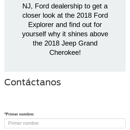
NJ, Ford dealership to get a
closer look at the 2018 Ford
Explorer and find out for
yourself why it shines above
the 2018 Jeep Grand
Cherokee!
Contáctanos
*Primer nombre: