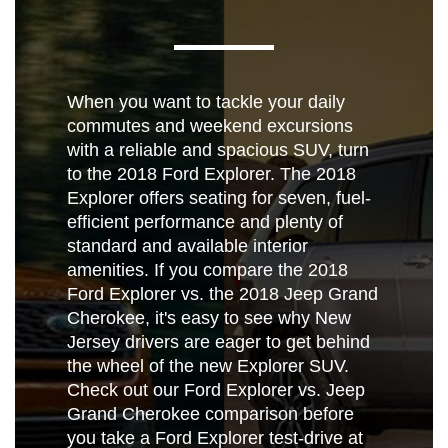
When you want to tackle your daily
commutes and weekend excursions
with a reliable and spacious SUV, turn
to the 2018 Ford Explorer. The 2018
Explorer offers seating for seven, fuel-
efficient performance and plenty of
standard and available interior
amenities. If you compare the 2018
Ford Explorer vs. the 2018 Jeep Grand
Cherokee, it's easy to see why New
Jersey drivers are eager to get behind
the wheel of the new Explorer SUV.
Check out our Ford Explorer vs. Jeep
Grand Cherokee comparison before
you take a Ford Explorer test-drive at