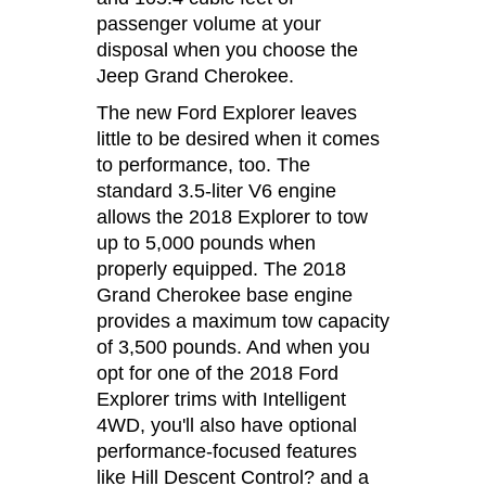
passenger volume at your
disposal when you choose the
Jeep Grand Cherokee.
The new Ford Explorer leaves
little to be desired when it comes
to performance, too. The
standard 3.5-liter V6 engine
allows the 2018 Explorer to tow
up to 5,000 pounds when
properly equipped. The 2018
Grand Cherokee base engine
provides a maximum tow capacity
of 3,500 pounds. And when you
opt for one of the 2018 Ford
Explorer trims with Intelligent
4WD, you'll also have optional
performance-focused features
like Hill Descent Control? and a