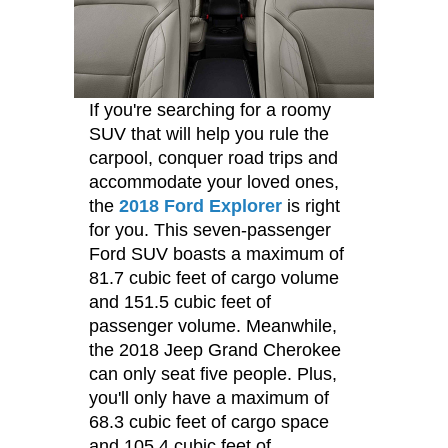
If you're searching for a roomy
SUV that will help you rule the
carpool, conquer road trips and
accommodate your loved ones,
the
2018 Ford Explorer
is right
for you. This seven-passenger
Ford SUV boasts a maximum of
81.7 cubic feet of cargo volume
and 151.5 cubic feet of
passenger volume. Meanwhile,
the 2018 Jeep Grand Cherokee
can only seat five people. Plus,
you'll only have a maximum of
68.3 cubic feet of cargo space
and 105.4 cubic feet of