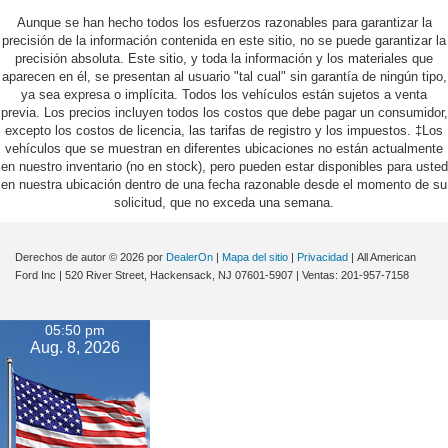
Aunque se han hecho todos los esfuerzos razonables para garantizar la
precisión de la información contenida en este sitio, no se puede garantizar la
precisión absoluta. Este sitio, y toda la información y los materiales que
aparecen en él, se presentan al usuario "tal cual" sin garantía de ningún tipo,
ya sea expresa o implícita. Todos los vehículos están sujetos a venta
previa. Los precios incluyen todos los costos que debe pagar un consumidor,
excepto los costos de licencia, las tarifas de registro y los impuestos. ‡Los
vehículos que se muestran en diferentes ubicaciones no están actualmente
en nuestro inventario (no en stock), pero pueden estar disponibles para usted
en nuestra ubicación dentro de una fecha razonable desde el momento de su
solicitud, que no exceda una semana.
Derechos de autor © 2026
por
DealerOn
|
Mapa del sitio
|
Privacidad
| All American
Ford Inc
|
520 River Street,
Hackensack,
NJ
07601-5907
| Ventas:
201-957-7158
05:50 pm
Aug. 8, 2026