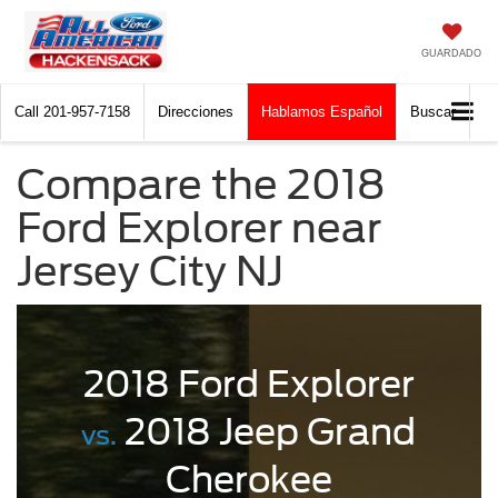
GUARDADO
Call
201-957-7158
Direcciones
Hablamos Español
Buscar
Compare the 2018
Ford Explorer near
Jersey City NJ
2018 Ford Explorer
2018 Jeep Grand
vs.
Cherokee