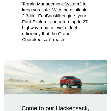
Terrain Management System? to
keep you safe. With the available
2.3-liter EcoBoost® engine, your
Ford Explorer can return up to 27
highway mpg, a level of fuel
efficiency that the Grand
Cherokee can't reach.
Come to our Hackensack,