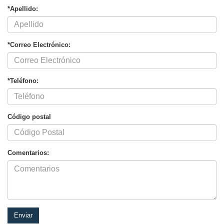
*Apellido:
*Correo Electrónico:
*Teléfono:
Código postal
Comentarios: