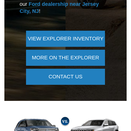
our
Ford dealership near Jersey
City, NJ
!
VIEW EXPLORER INVENTORY
MORE ON THE EXPLORER
CONTACT US