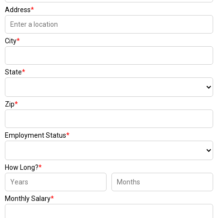
Address
*
City
*
State
*
Zip
*
Employment Status
*
How Long?
*
Monthly Salary
*