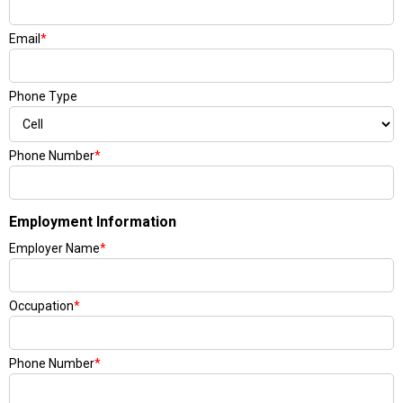
Email
*
Phone Type
Phone Number
*
Employment Information
Employer Name
*
Occupation
*
Phone Number
*