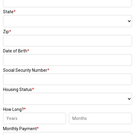
State
*
Zip
*
Date of Birth
*
Social Security Number
*
Housing Status
*
How Long?
*
Monthly Payment
*