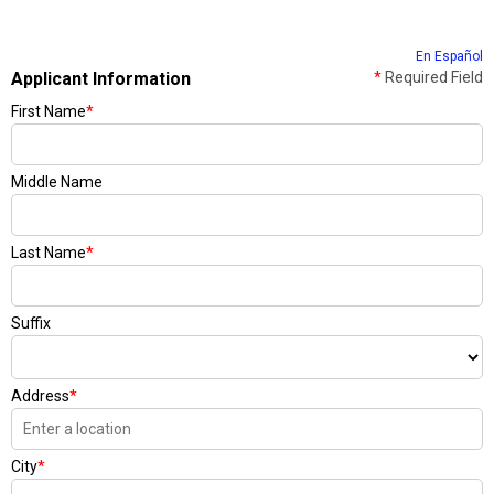
En Español
Applicant Information
*
Required Field
First Name
*
Middle Name
Last Name
*
Suffix
Address
*
City
*