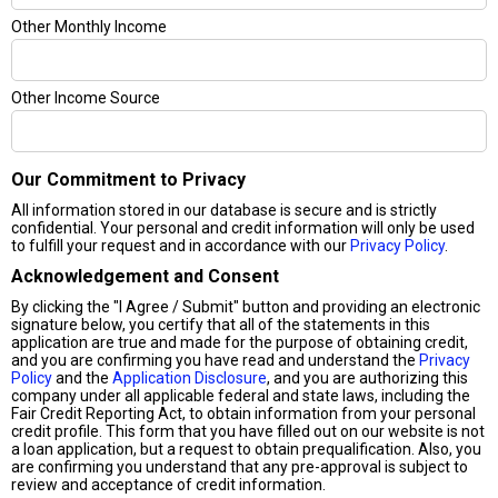
Other Monthly Income
Other Income Source
Our Commitment to Privacy
All information stored in our database is secure and is strictly
confidential. Your personal and credit information will only be used
to fulfill your request and in accordance with our
Privacy Policy
.
Acknowledgement and Consent
By clicking the "I Agree / Submit" button and providing an electronic
signature below, you certify that all of the statements in this
application are true and made for the purpose of obtaining credit,
and you are confirming you have read and understand the
Privacy
Policy
and the
Application Disclosure
, and you are authorizing this
company under all applicable federal and state laws, including the
Fair Credit Reporting Act, to obtain information from your personal
credit profile. This form that you have filled out on our website is not
a loan application, but a request to obtain prequalification. Also, you
are confirming you understand that any pre-approval is subject to
review and acceptance of credit information.