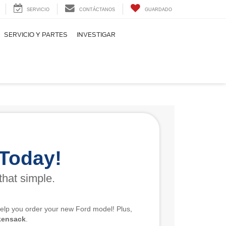
SERVICIO
CONTÁCTANOS
GUARDADO
SERVICIO Y PARTES
INVESTIGAR
 Today!
that simple.
 help you order your new Ford model! Plus,
kensack
.