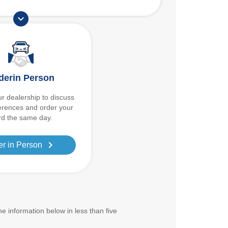
expand_more
derin Person
r dealership to discuss
erences and order your
d the same day.
chevron_right
er in Person
the information below in less than five