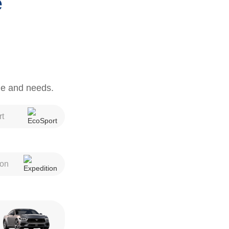
e
yle and needs.
t
ion