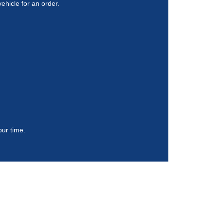
vehicle for an order.
our time.