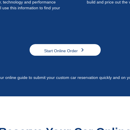
ty, technology and performance
build and price out the 
l use this information to find your
chevron_right
Start Online Order
ur online guide to submit your custom car reservation quickly and on y