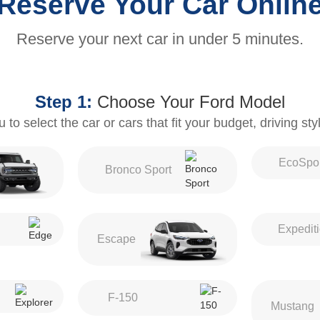
Reserve Your Car Onlin
Reserve your next car in under 5 minutes.
Step 1:
Choose Your Ford Model
to select the car or cars that fit your budget, driving st
EcoSpor
Bronco Sport
Expedit
Escape
F-150
Mustang