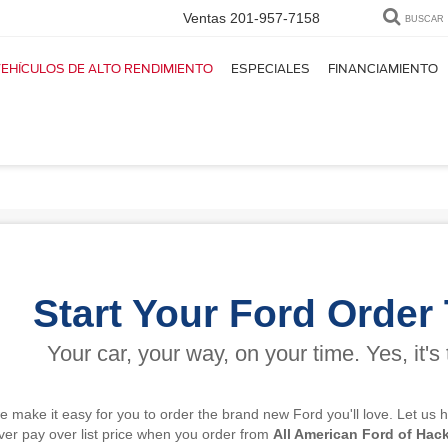
Ventas
201-957-7158
BUSCAR
EHÍCULOS DE ALTO RENDIMIENTO
ESPECIALES
FINANCIAMIENTO
u nuevo Ford!
Start Your Ford Order
Your car, your way, on your time. Yes, it's 
we make it easy for you to order the brand new Ford you'll love. Let us
ever pay over list price when you order from
All American Ford of Hac