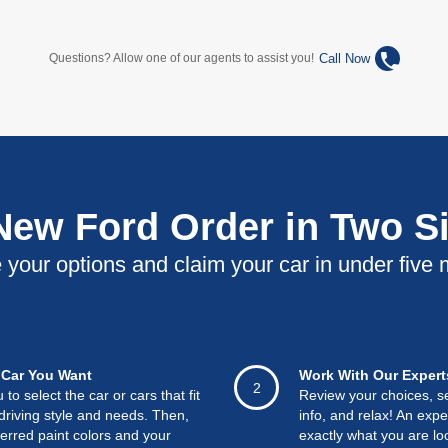
phone
Call Now
Questions? Allow one of our agents to assist you!
 New Ford Order in Two S
your options and claim your car in under five 
Car You Want
Work With Our Expert
2
o select the car or cars that fit
Review your choices, s
driving style and needs. Then,
info, and relax! An exper
ferred paint colors and your
exactly what you are loo