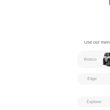
Use our menu 
Bronco
Edge
Explorer