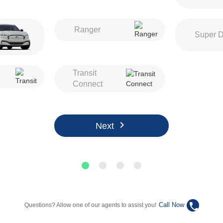
Ranger
Super D
Transit
Connect
chevron_right
Next
phone
Call Now
Questions? Allow one of our agents to assist you!