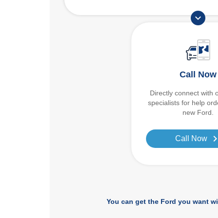
expand_more
Call Now
Directly connect with 
specialists for help or
new Ford.
chevron_r
Call Now
You can get the Ford you want wi