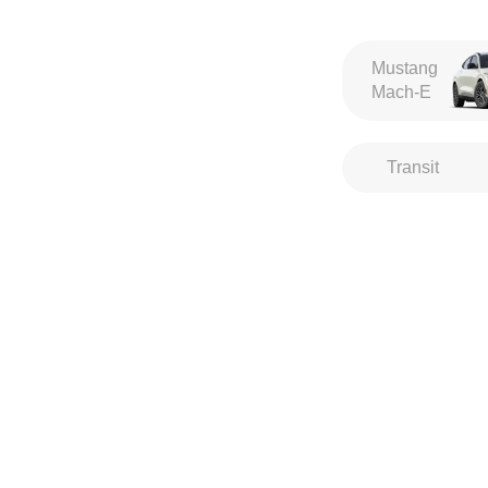
Mustang
Mach-E
Transit