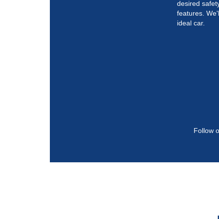
desired safe
features. We'l
ideal car.
Follow o