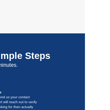
imple Steps
minutes.
s
end us your contact
t will reach out to verify
king for then actually