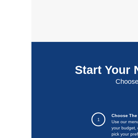
Start Your
Choose 
Choose The 
1
Use our menu t
your budget, 
pick your pre