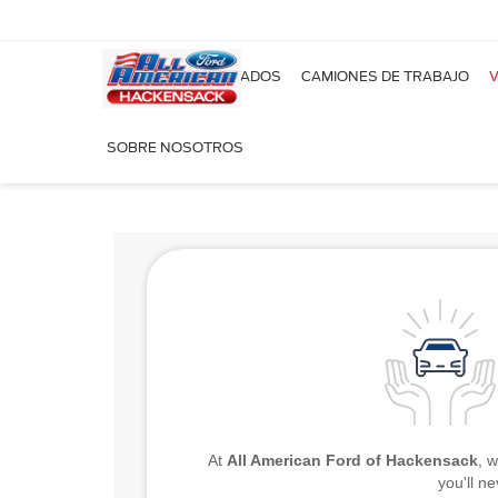
NUEVOS
USADOS
CAMIONES DE TRABAJO
V
¡Ordena a medida t
SOBRE NOSOTROS
At
All American Ford of Hackensack
, 
you'll n