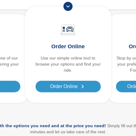
expand_more
Order Online
Or
one of our
Use our simple online tool to
Stop by ou
dering your
browse your options and find your
your pref
ride.
For
ight
chevron_right
Order Online
Ord
th the options you need and at the price you need!
Simply fill out 
minutes and let us take care of the rest.