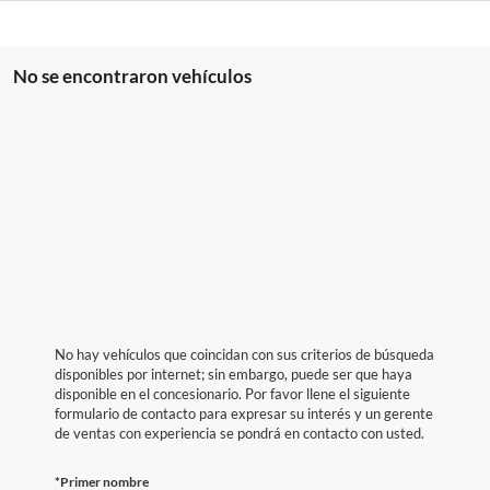
No se encontraron vehículos
No hay vehículos que coincidan con sus criterios de búsqueda
disponibles por internet; sin embargo, puede ser que haya
disponible en el concesionario. Por favor llene el siguiente
formulario de contacto para expresar su interés y un gerente
de ventas con experiencia se pondrá en contacto con usted.
*Primer nombre