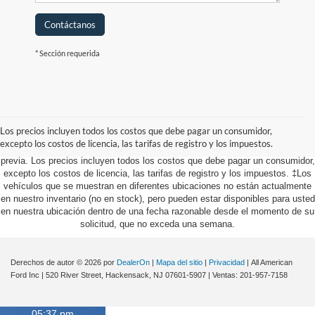
Contáctanos
* Sección requerida
Aunque se han hecho todos los esfuerzos razonables para garantizar la
precisión de la información contenida en este sitio, no se puede garantizar la
precisión absoluta. Este sitio, y toda la información y los materiales que
Los precios incluyen todos los costos que debe pagar un consumidor,
aparecen en él, se presentan al usuario "tal cual" sin garantía de ningún tipo,
excepto los costos de licencia, las tarifas de registro y los impuestos.
ya sea expresa o implícita. Todos los vehículos están sujetos a venta
previa. Los precios incluyen todos los costos que debe pagar un consumidor,
excepto los costos de licencia, las tarifas de registro y los impuestos. ‡Los
vehículos que se muestran en diferentes ubicaciones no están actualmente
en nuestro inventario (no en stock), pero pueden estar disponibles para usted
en nuestra ubicación dentro de una fecha razonable desde el momento de su
solicitud, que no exceda una semana.
Derechos de autor © 2026
por
DealerOn
|
Mapa del sitio
|
Privacidad
| All American
Ford Inc
|
520 River Street,
Hackensack,
NJ
07601-5907
| Ventas:
201-957-7158
05:37 pm