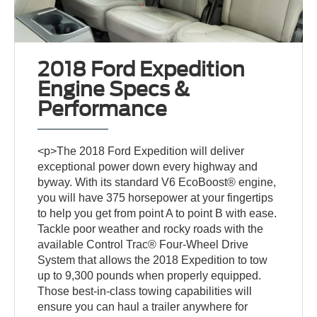
2018 Ford Expedition
Engine Specs &
Performance
<p>The 2018 Ford Expedition will deliver
exceptional power down every highway and
byway. With its standard V6 EcoBoost® engine,
you will have 375 horsepower at your fingertips
to help you get from point A to point B with ease.
Tackle poor weather and rocky roads with the
available Control Trac® Four-Wheel Drive
System that allows the 2018 Expedition to tow
up to 9,300 pounds when properly equipped.
Those best-in-class towing capabilities will
ensure you can haul a trailer anywhere for