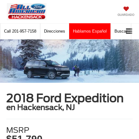
GUARDADO
Call
201-957-7158
Direcciones
Hablamos Español
Buscar
2018 Ford Expedition
en Hackensack, NJ
MSRP
$51,790