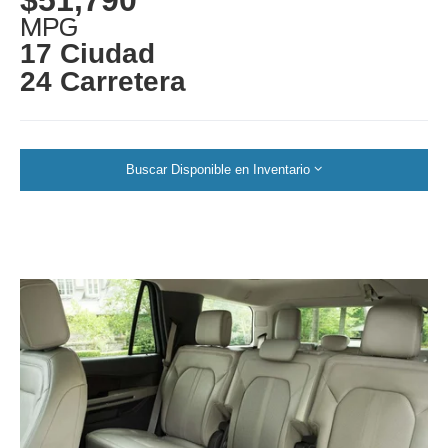
MPG
17 Ciudad
24 Carretera
Buscar Disponible en Inventario