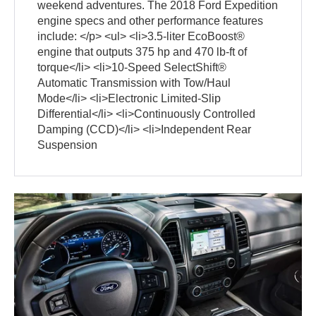
weekend adventures. The 2018 Ford Expedition
engine specs and other performance features
include: </p> <ul> <li>3.5-liter EcoBoost®
engine that outputs 375 hp and 470 lb-ft of
torque</li> <li>10-Speed SelectShift®
Automatic Transmission with Tow/Haul
Mode</li> <li>Electronic Limited-Slip
Differential</li> <li>Continuously Controlled
Damping (CCD)</li> <li>Independent Rear
Suspension