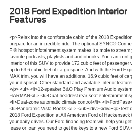
2018 Ford Expedition Interior
Features
<p>Relax into the comfortable cabin of the 2018 Expeditio
prepare for an incredible ride. The optional SYNC® Connec
Fi® hotspot infotainment system makes it simple to stream
favorite podcasts, playlists and audiobooks. You can confi
interior of this SUV to provide 172 cubic feet of passenger
up to 63.6 cubic feet of cargo space. And with the Ford Exp
MAX trim, you will have an additional 16.9 cubic feet of ca
your disposal. Other standard and available interior feature
</p> <ul> <li>12-speaker B&O Play Premium Audio system
HARMAN</li> <li>Dual-headrest rear-seat entertainment s
<li>Dual-zone automatic climate control</li> <li>FordPass<
<li>Panoramic Vista Roof® </li> </ul><div></div><p>Test-d
2018 Ford Expedition at All American Ford of Hackensack 
your daily drives. Our Ford financing team will help you get
lease or loan you need to get the keys to a new Ford SUV