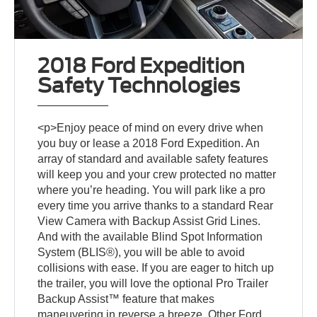
2018 Ford Expedition
Safety Technologies
<p>Enjoy peace of mind on every drive when
you buy or lease a 2018 Ford Expedition. An
array of standard and available safety features
will keep you and your crew protected no matter
where you’re heading. You will park like a pro
every time you arrive thanks to a standard Rear
View Camera with Backup Assist Grid Lines.
And with the available Blind Spot Information
System (BLIS®), you will be able to avoid
collisions with ease. If you are eager to hitch up
the trailer, you will love the optional Pro Trailer
Backup Assist™ feature that makes
maneuvering in reverse a breeze. Other Ford