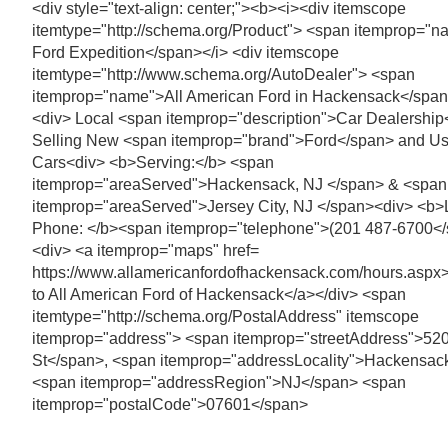
<div style="text-align: center;"><b><i><div itemscope
itemtype="http://schema.org/Product"> <span itemprop="
Ford Expedition</span></i> <div itemscope
itemtype="http://www.schema.org/AutoDealer"> <span
itemprop="name">All American Ford in Hackensack</spa
<div> Local <span itemprop="description">Car Dealershi
Selling New <span itemprop="brand">Ford</span> and U
Cars<div> <b>Serving:</b> <span
itemprop="areaServed">Hackensack, NJ </span> & <span
itemprop="areaServed">Jersey City, NJ </span><div> <b>
Phone: </b><span itemprop="telephone">(201 487-6700<
<div> <a itemprop="maps" href=
https://www.allamericanfordofhackensack.com/hours.aspx>
to All American Ford of Hackensack</a></div> <span
itemtype="http://schema.org/PostalAddress" itemscope
itemprop="address"> <span itemprop="streetAddress">520
St</span>, <span itemprop="addressLocality">Hackensac
<span itemprop="addressRegion">NJ</span> <span
itemprop="postalCode">07601</span>