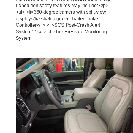
Expedition safety features may include: </p>
<ul> <li>360-degree camera with split-view
display</li> <li>Integrated Trailer Brake
Controller</li> <li>SOS Post-Crash Alert
System™ </li> <li>Tire Pressure Monitoring
System