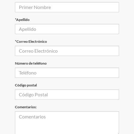
*Apellido
*Correo Electrónico
Número de teléfono
Código postal
Comentarios: