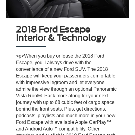
2018 Ford Escape
Interior & Technology
<p>When you buy or lease the 2018 Ford
Escape, you'll always drive with the
convenience of a new Ford SUV. The 2018
Escape will keep your passengers comfortable
with impressive legroom and let everyone
admire the view through an optional Panoramic
Vista Roof®. Pack more along for your next
journey with up to 68 cubic feet of cargo space
behind the front seats. Plus, get directions,
podcasts, playlists and much more in your new
Ford Escape with available Apple CarPlay™
and Android Auto™ compatibility. Other