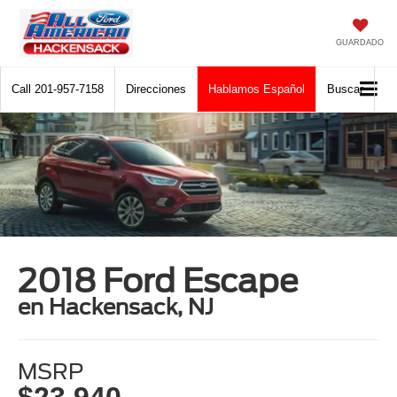
GUARDADO
Call
201-957-7158
Direcciones
Hablamos Español
Buscar
2018 Ford Escape
en Hackensack, NJ
MSRP
$23,940