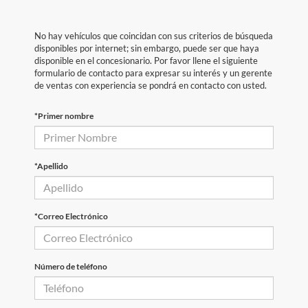
No hay vehículos que coincidan con sus criterios de búsqueda
disponibles por internet; sin embargo, puede ser que haya
disponible en el concesionario. Por favor llene el siguiente
formulario de contacto para expresar su interés y un gerente
de ventas con experiencia se pondrá en contacto con usted.
*Primer nombre
*Apellido
*Correo Electrónico
Número de teléfono