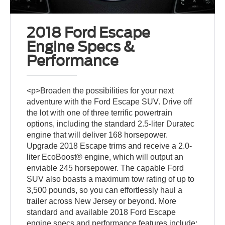
2018 Ford Escape
Engine Specs &
Performance
<p>Broaden the possibilities for your next
adventure with the Ford Escape SUV. Drive off
the lot with one of three terrific powertrain
options, including the standard 2.5-liter Duratec
engine that will deliver 168 horsepower.
Upgrade 2018 Escape trims and receive a 2.0-
liter EcoBoost® engine, which will output an
enviable 245 horsepower. The capable Ford
SUV also boasts a maximum tow rating of up to
3,500 pounds, so you can effortlessly haul a
trailer across New Jersey or beyond. More
standard and available 2018 Ford Escape
engine specs and performance features include: