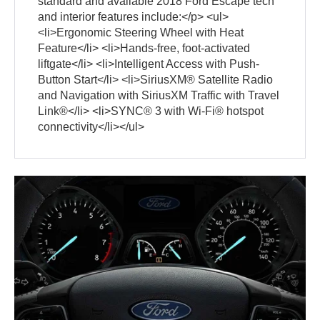
standard and available 2018 Ford Escape tech
and interior features include:</p> <ul>
<li>Ergonomic Steering Wheel with Heat
Feature</li> <li>Hands-free, foot-activated
liftgate</li> <li>Intelligent Access with Push-
Button Start</li> <li>SiriusXM® Satellite Radio
and Navigation with SiriusXM Traffic with Travel
Link®</li> <li>SYNC® 3 with Wi-Fi® hotspot
connectivity</li></ul>