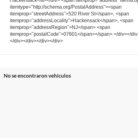
Hackensack</a></div> <span itemprop="address" itemsco
itemtype="http://schema.org/PostalAddress"><span
itemprop="streetAddress">520 River St</span>, <span
itemprop="addressLocality">Hackensack</span>, <span
itemprop="addressRegion">NJ</span> <span
itemprop="postalCode">07601</span></span> </div></div
</div></div></div></div>
No se encontraron vehículos