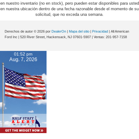
en nuestro inventario (no en stock), pero pueden estar disponibles para usted
en nuestra ubicación dentro de una fecha razonable desde el momento de su
solicitud, que no exceda una semana.
Derechos de autor © 2026
por
DealerOn
|
Mapa del sitio
|
Privacidad
| All American
Ford Inc
|
520 River Street,
Hackensack,
NJ
07601-5907
| Ventas:
201-957-7158
01:52 pm
Aug. 7, 2026