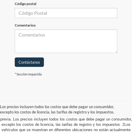
Código postal
Comentarios:
Contáctanos
* Sección requerida
Aunque se han hecho todos los esfuerzos razonables para garantizar la
precisión de la información contenida en este sitio, no se puede garantizar la
precisión absoluta. Este sitio, y toda la información y los materiales que
Los precios incluyen todos los costos que debe pagar un consumidor,
aparecen en él, se presentan al usuario "tal cual" sin garantía de ningún tipo,
excepto los costos de licencia, las tarifas de registro y los impuestos.
ya sea expresa o implícita. Todos los vehículos están sujetos a venta
previa. Los precios incluyen todos los costos que debe pagar un consumidor,
excepto los costos de licencia, las tarifas de registro y los impuestos. ‡Los
vehículos que se muestran en diferentes ubicaciones no están actualmente