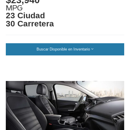
MPG
23 Ciudad
30 Carretera
Buscar Disponible en Inventario