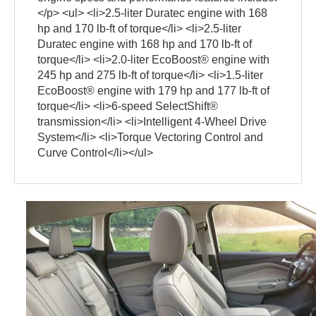
</p> <ul> <li>2.5-liter Duratec engine with 168
hp and 170 lb-ft of torque</li> <li>2.5-liter
Duratec engine with 168 hp and 170 lb-ft of
torque</li> <li>2.0-liter EcoBoost® engine with
245 hp and 275 lb-ft of torque</li> <li>1.5-liter
EcoBoost® engine with 179 hp and 177 lb-ft of
torque</li> <li>6-speed SelectShift®
transmission</li> <li>Intelligent 4-Wheel Drive
System</li> <li>Torque Vectoring Control and
Curve Control</li></ul>