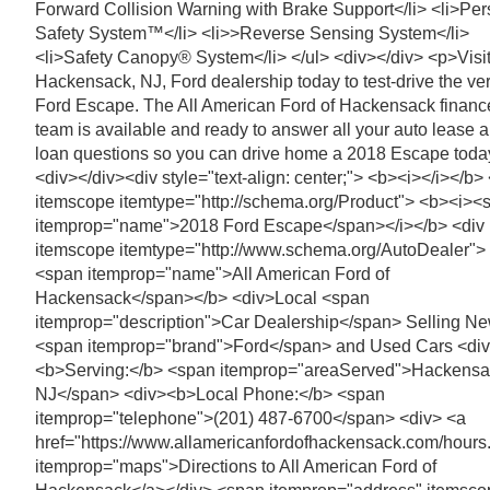
Forward Collision Warning with Brake Support</li> <li>Per
Safety System™</li> <li>>Reverse Sensing System</li>
<li>Safety Canopy® System</li> </ul> <div></div> <p>Visit
Hackensack, NJ, Ford dealership today to test-drive the ver
Ford Escape. The All American Ford of Hackensack financ
team is available and ready to answer all your auto lease 
loan questions so you can drive home a 2018 Escape toda
<div></div><div style="text-align: center;"> <b><i></i></b>
itemscope itemtype="http://schema.org/Product"> <b><i><
itemprop="name">2018 Ford Escape</span></i></b> <div
itemscope itemtype="http://www.schema.org/AutoDealer">
<span itemprop="name">All American Ford of
Hackensack</span></b> <div>Local <span
itemprop="description">Car Dealership</span> Selling N
<span itemprop="brand">Ford</span> and Used Cars <di
<b>Serving:</b> <span itemprop="areaServed">Hackensa
NJ</span> <div><b>Local Phone:</b> <span
itemprop="telephone">(201) 487-6700</span> <div> <a
href="https://www.allamericanfordofhackensack.com/hours
itemprop="maps">Directions to All American Ford of