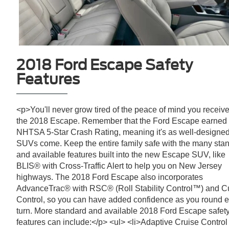
2018 Ford Escape Safety
Features
<p>You'll never grow tired of the peace of mind you receive
the 2018 Escape. Remember that the Ford Escape earned
NHTSA 5-Star Crash Rating, meaning it's as well-designe
SUVs come. Keep the entire family safe with the many sta
and available features built into the new Escape SUV, like
BLIS® with Cross-Traffic Alert to help you on New Jersey
highways. The 2018 Ford Escape also incorporates
AdvanceTrac® with RSC® (Roll Stability Control™) and C
Control, so you can have added confidence as you round 
turn. More standard and available 2018 Ford Escape safet
features can include:</p> <ul> <li>Adaptive Cruise Control