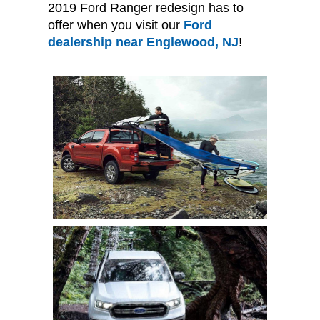
2019 Ford Ranger redesign has to
offer when you visit our
Ford
dealership near Englewood, NJ
!