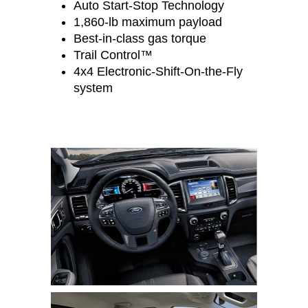
Auto Start-Stop Technology
1,860-lb maximum payload
Best-in-class gas torque
Trail Control™
4x4 Electronic-Shift-On-the-Fly
system