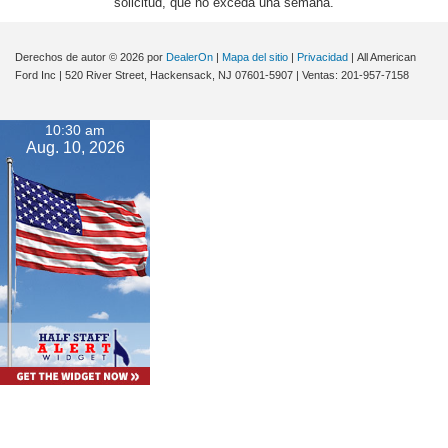
solicitud, que no exceda una semana.
Derechos de autor © 2026
por
DealerOn
|
Mapa del sitio
|
Privacidad
| All American
Ford Inc
|
520 River Street,
Hackensack,
NJ
07601-5907
| Ventas:
201-957-7158
10:30 am
Aug. 10, 2026