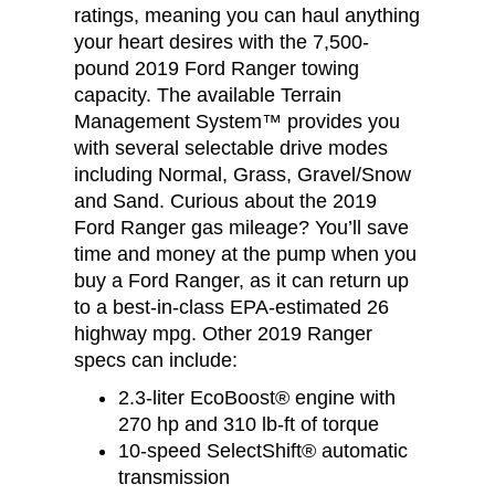
ratings, meaning you can haul anything
your heart desires with the 7,500-
pound 2019 Ford Ranger towing
capacity. The available Terrain
Management System™ provides you
with several selectable drive modes
including Normal, Grass, Gravel/Snow
and Sand. Curious about the 2019
Ford Ranger gas mileage? You’ll save
time and money at the pump when you
buy a Ford Ranger, as it can return up
to a best-in-class EPA-estimated 26
highway mpg. Other 2019 Ranger
specs can include:
2.3-liter EcoBoost® engine with
270 hp and 310 lb-ft of torque
10-speed SelectShift® automatic
transmission