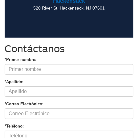
Hackensack
520 River St
,
Hackensack
,
NJ
07601
Contáctanos
*Primer nombre:
*Apellido:
*Correo Electrónico:
*Teléfono: