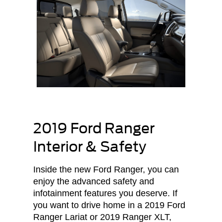
2019 Ford Ranger
Interior & Safety
Inside the new Ford Ranger, you can
enjoy the advanced safety and
infotainment features you deserve. If
you want to drive home in a 2019 Ford
Ranger Lariat or 2019 Ranger XLT,