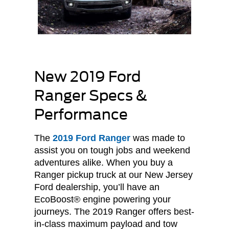
New 2019 Ford
Ranger Specs &
Performance
The
2019 Ford Ranger
was made to
assist you on tough jobs and weekend
adventures alike. When you buy a
Ranger pickup truck at our New Jersey
Ford dealership, you’ll have an
EcoBoost® engine powering your
journeys. The 2019 Ranger offers best-
in-class maximum payload and tow