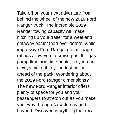
Take off on your next adventure from
behind the wheel of the new 2019 Ford
Ranger truck. The incredible 2019
Ranger towing capacity will make
hitching up your trailer for a weekend
getaway easier than ever before, while
impressive Ford Ranger gas mileage
ratings allow you to cruise past the gas
pump time and time again, so you can
always make it to your destination
ahead of the pack. Wondering about
the 2019 Ford Ranger dimensions?
The new Ford Ranger interior offers
plenty of space for you and your
passengers to stretch out as you make
your way through New Jersey and
beyond. Discover everything the new