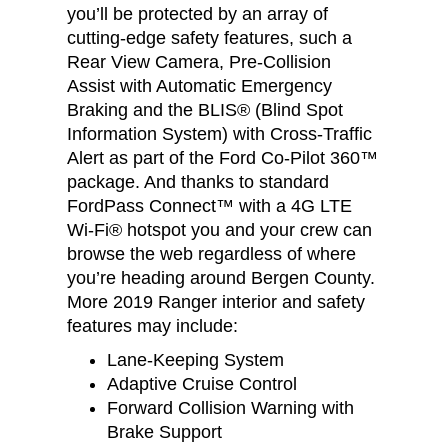
you’ll be protected by an array of
cutting-edge safety features, such a
Rear View Camera, Pre-Collision
Assist with Automatic Emergency
Braking and the BLIS® (Blind Spot
Information System) with Cross-Traffic
Alert as part of the Ford Co-Pilot 360™
package. And thanks to standard
FordPass Connect™ with a 4G LTE
Wi-Fi® hotspot you and your crew can
browse the web regardless of where
you’re heading around Bergen County.
More 2019 Ranger interior and safety
features may include:
Lane-Keeping System
Adaptive Cruise Control
Forward Collision Warning with
Brake Support