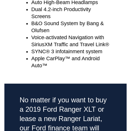
Auto High-Beam Headlamps
Dual 4.2-inch Productivity
Screens
B&O Sound System by Bang &
Olufsen
Voice-activated Navigation with
SiriusXM Traffic and Travel Link®
SYNC® 3 infotainment system
Apple CarPlay™ and Android
Auto™
No matter if you want to buy
a 2019 Ford Ranger XLT or
lease a new Ranger Lariat,
our Ford finance team will