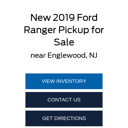
New 2019 Ford
Ranger Pickup for
Sale
near Englewood, NJ
VIEW INVENTORY
CONTACT US
GET DIRECTIONS