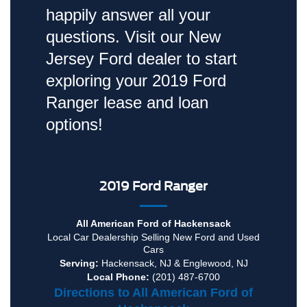
happily answer all your
questions. Visit our New
Jersey Ford dealer to start
exploring your 2019 Ford
Ranger lease and loan
options!
2019 Ford Ranger
All American Ford of Hackensack
Local
Car Dealership
Selling New
Ford
and Used
Cars
Serving:
Hackensack, NJ
&
Englewood, NJ
Local Phone:
(201) 487-6700
Directions to All American Ford of