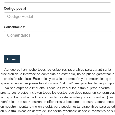
Código postal
Comentarios:
Aunque se han hecho todos los esfuerzos razonables para garantizar la
precisión de la información contenida en este sitio, no se puede garantizar la
precisión absoluta. Este sitio, y toda la información y los materiales que
aparecen en él, se presentan al usuario "tal cual" sin garantía de ningún tipo,
ya sea expresa o implícita. Todos los vehículos están sujetos a venta
previa. Los precios incluyen todos los costos que debe pagar un consumidor,
excepto los costos de licencia, las tarifas de registro y los impuestos. ‡Los
vehículos que se muestran en diferentes ubicaciones no están actualmente
en nuestro inventario (no en stock), pero pueden estar disponibles para usted
en nuestra ubicación dentro de una fecha razonable desde el momento de su