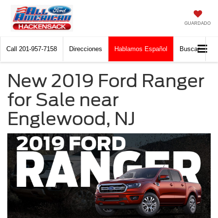
GUARDADO
Call
201-957-7158
Direcciones
Hablamos Español
Buscar
New 2019 Ford Ranger
for Sale near
Englewood, NJ