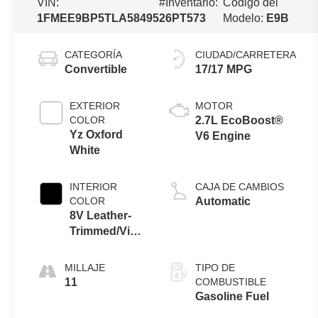
VIN:
#Inventario:
Código del
1FMEE9BP5TLA58495
26PT573
Modelo:
E9B
CATEGORÍA
CIUDAD/CARRETERA
Convertible
17/17 MPG
EXTERIOR
MOTOR
COLOR
2.7L EcoBoost®
Yz Oxford
V6 Engine
White
INTERIOR
CAJA DE CAMBIOS
COLOR
Automatic
8V Leather-
Trimmed/Vinyl
Seats Black
Onyx Interior
MILLAJE
TIPO DE
11
COMBUSTIBLE
Gasoline Fuel