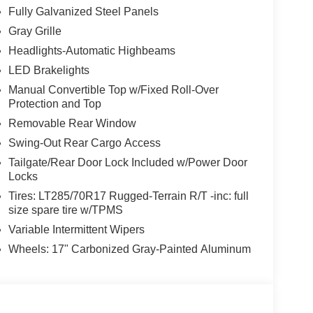
Fully Galvanized Steel Panels
Gray Grille
Headlights-Automatic Highbeams
LED Brakelights
Manual Convertible Top w/Fixed Roll-Over
Protection and Top
Removable Rear Window
Swing-Out Rear Cargo Access
Tailgate/Rear Door Lock Included w/Power Door
Locks
Tires: LT285/70R17 Rugged-Terrain R/T -inc: full
size spare tire w/TPMS
Variable Intermittent Wipers
Wheels: 17" Carbonized Gray-Painted Aluminum