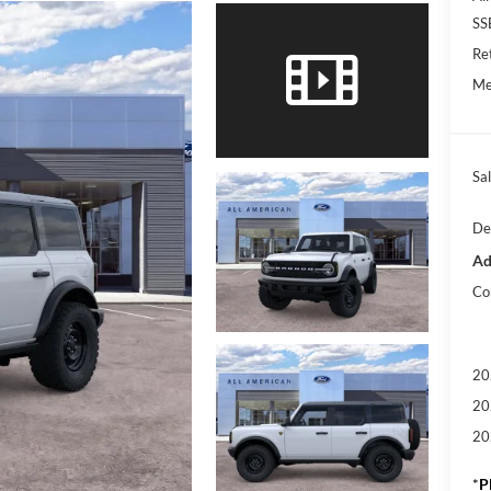
SS
Re
Me
Sal
De
Ad
Co
20
20
20
*
P