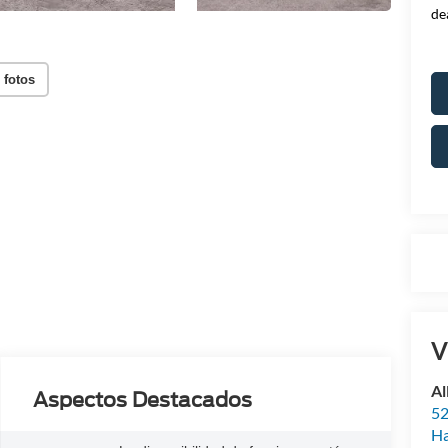
de
 fotos
V
Al
Aspectos Destacados
52
Ha