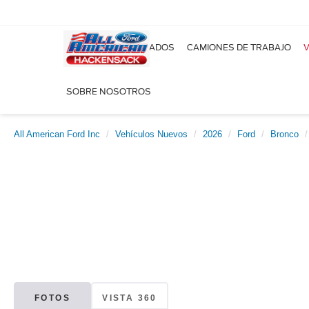
NUEVOS
USADOS
CAMIONES DE TRABAJO
V
SOBRE NOSOTROS
All American Ford Inc
Vehículos Nuevos
2026
Ford
Bronco
FOTOS
VISTA 360