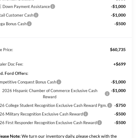
-$1,000
E Down Payment Assistance
-$1,000
tail Customer Cash
-$500
ga Bonus Cash
$60,735
e Price:
+$699
aler Doc Fee:
d. Ford Offers:
-$1,000
mpetitive Conquest Bonus Cash
-$1,000
2026 Hispanic Chamber of Commerce Exclusive Cash
Reward
-$750
26 College Student Recognition Exclusive Cash Reward Pgm.
-$500
26 Military Recognition Exclusive Cash Reward
-$500
26 First Responder Recognition Exclusive Cash Reward
lease Note:
We turn our inventory daily, please check with the