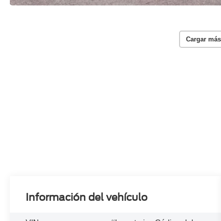
Cargar más
Información del vehículo