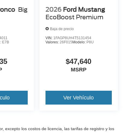
ronco
Big
2026
Ford Mustang
EcoBoost Premium
Baja de precio
4011
VIN:
1FAGP8UH4T5131454
o:
E7B
Valores:
26F015
Modelo:
P8U
35
$47,640
P
MSRP
culo
Ver Vehículo
excepto los costos de licencia, las tarifas de registro y los