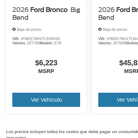
2026
Ford Bronco
Big
2026
Ford B
Bend
Bend
Baja de precio
Baja de precio
VIN:
1FMEE7BH0TLB38039
VIN:
1FMDE7BH1TLB0
Valores:
26T788
Modelo:
E7B
Valores:
26T696
Model
$6,223
$45,8
MSRP
MSR
Ver Vehículo
Ver Vehí
Los precios incluyen todos los costos que debe pagar un consumidor, 
impuestos.