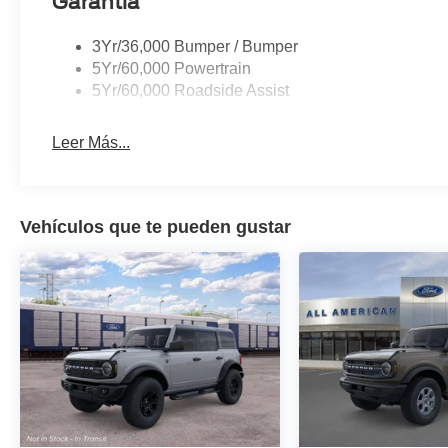
Garantía
3Yr/36,000 Bumper / Bumper
5Yr/60,000 Powertrain
5Yr/60,000 Roadside Assist
Leer Más...
Vehículos que te pueden gustar