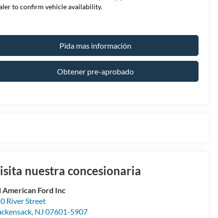
aler to confirm vehicle availability.
Pida mas información
Obtener pre-aprobado
isita nuestra concesionaria
l American Ford Inc
0 River Street
ckensack
,
NJ
07601-5907