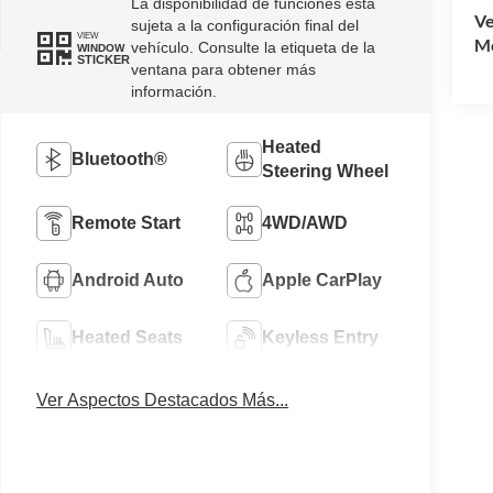
La disponibilidad de funciones está
Ve
sujeta a la configuración final del
VIEW
Mo
vehículo. Consulte la etiqueta de la
WINDOW
STICKER
ventana para obtener más
información.
Heated
Bluetooth®
Steering Wheel
Remote Start
4WD/AWD
Android Auto
Apple CarPlay
Heated Seats
Keyless Entry
Ver Aspectos Destacados Más...