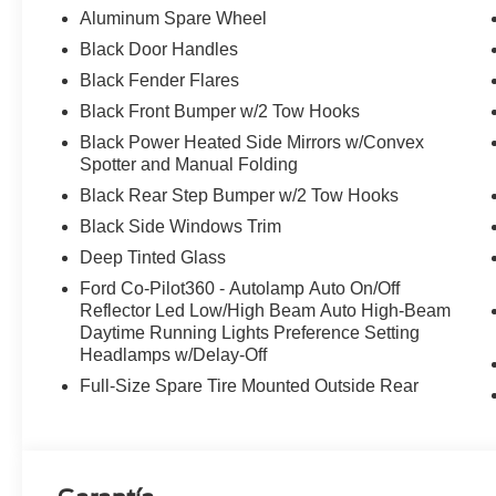
Aluminum Spare Wheel
Black Door Handles
Black Fender Flares
Black Front Bumper w/2 Tow Hooks
Black Power Heated Side Mirrors w/Convex
Spotter and Manual Folding
Black Rear Step Bumper w/2 Tow Hooks
Black Side Windows Trim
Deep Tinted Glass
Ford Co-Pilot360 - Autolamp Auto On/Off
Reflector Led Low/High Beam Auto High-Beam
Daytime Running Lights Preference Setting
Headlamps w/Delay-Off
Full-Size Spare Tire Mounted Outside Rear