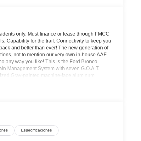
sidents only. Must finance or lease through FMCC
ls. Capability for the trail. Connectivity to keep you
is back and better than ever! The new generation of
options, not to mention our very own in-house AAF
 any way you like! This is the Ford Bronco
rrain Management System with seven G.O.A.T.
nized Gray-painted machine-face aluminum
sion with front stabilizer bar disconnect,
l seats and so much more! All American Ford is your
ones
Especificaciones