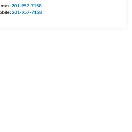
ntas:
201-957-7158
bile:
201-957-7158