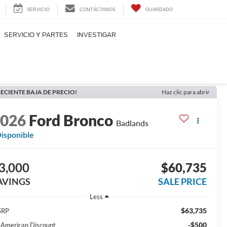
SERVICIO
CONTÁCTANOS
GUARDADO
SERVICIO Y PARTES
INVESTIGAR
ECIENTE BAJA DE PRECIO!
Haz clic para abrir
2026
Ford Bronco
Badlands
isponible
3,000
$60,735
AVINGS
SALE PRICE
Less
$63,735
SRP
-$500
l American Discount