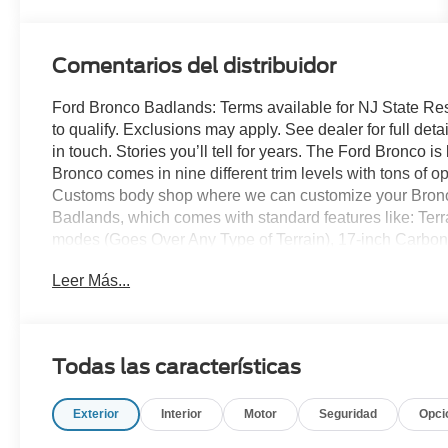
Comentarios del distribuidor
Ford Bronco Badlands: Terms available for NJ State Re
to qualify. Exclusions may apply. See dealer for full detai
in touch. Stories you’ll tell for years. The Ford Bronco 
Bronco comes in nine different trim levels with tons of 
Customs body shop where we can customize your Bronco
Badlands, which comes with standard features like: Te
modes (Goes Over Any Type of Terrain), 17-inch Carbo
wheels, 33-inch all-terrain tires, unique Badlands suspen
Leer Más...
rubberized flooring with drain plugs, Marine-grade viny
Bronco headquarters so come check them out today!
Todas las características
Exterior
Interior
Motor
Seguridad
Opci