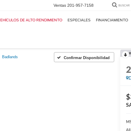
Ventas
201-957-7158
BUSCAR
EHÍCULOS DE ALTO RENDIMIENTO
ESPECIALES
FINANCIAMIENTO
R
Badlands
Confirmar Disponibilidad
D
$
S
M
Al