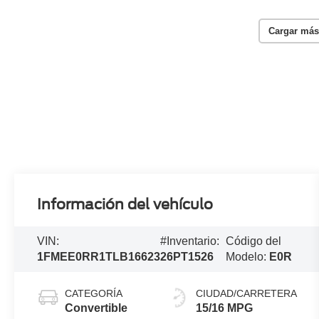
Cargar más
Información del vehículo
VIN:
#Inventario:
Código del
1FMEE0RR1TLB16623
26PT1526
Modelo:
E0R
CATEGORÍA
CIUDAD/CARRETERA
Convertible
15/16 MPG