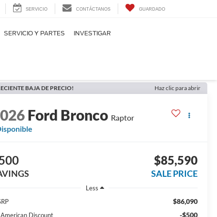
SERVICIO
CONTÁCTANOS
GUARDADO
SERVICIO Y PARTES
INVESTIGAR
ECIENTE BAJA DE PRECIO!
Haz clic para abrir
2026
Ford Bronco
Raptor
isponible
500
$85,590
AVINGS
SALE PRICE
Less
$86,090
SRP
-$500
l American Discount