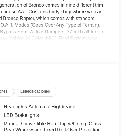
eneration of Bronco comes in nine different trim
own in-house AAF Customs body shop where we can
rd Bronco Raptor, which comes with standard
.O.A.T. Modes (Goes Over Any Type of Terrain),
Bypass Semi-Active Dampers, 37-inch all-terrain
Gray Molded-In-Color (MIC), Ford Performance
avy-duty, full-vehicle steel bash plates, front
ch more! All American Ford is your Bronco
ones
Especificaciones
Headlights-Automatic Highbeams
LED Brakelights
Manual Convertible Hard Top w/Lining, Glass
Rear Window and Fixed Roll-Over Protection