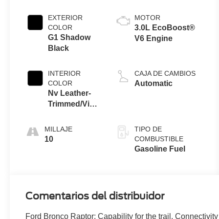
EXTERIOR
MOTOR
COLOR
3.0L EcoBoost®
G1 Shadow
V6 Engine
Black
INTERIOR
CAJA DE CAMBIOS
COLOR
Automatic
Nv Leather-
Trimmed/Vinyl
Seats Black
Onyx Interior
MILLAJE
TIPO DE
10
COMBUSTIBLE
Gasoline Fuel
Comentarios del distribuidor
Ford Bronco Raptor: Capability for the trail. Connectivity 