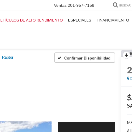
Ventas
201-957-7158
BUSCAR
EHÍCULOS DE ALTO RENDIMIENTO
ESPECIALES
FINANCIAMIENTO
R
Raptor
Confirmar Disponibilidad
D
$
S
M
Al