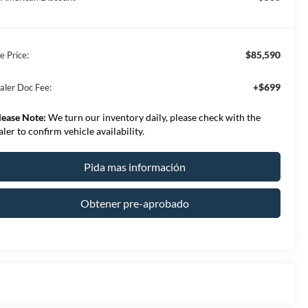
$85,590
e Price:
+$699
aler Doc Fee:
lease Note:
We turn our inventory daily, please check with the
aler to confirm vehicle availability.
Pida mas información
Obtener pre-aprobado