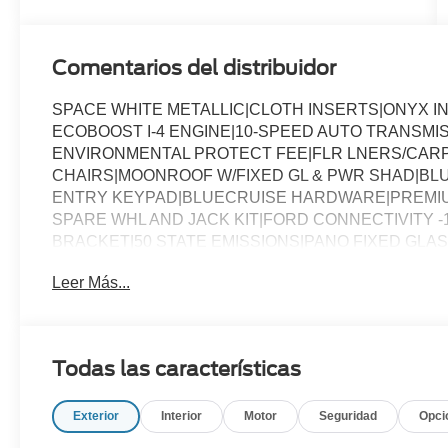
Comentarios del distribuidor
SPACE WHITE METALLIC|CLOTH INSERTS|ONYX I
ECOBOOST I-4 ENGINE|10-SPEED AUTO TRANSMI
ENVIRONMENTAL PROTECT FEE|FLR LNERS/CARP
CHAIRS|MOONROOF W/FIXED GL & PWR SHAD|BLU
ENTRY KEYPAD|BLUECRUISE HARDWARE|PREMIUM
SPARE WHL AND JACK KIT|FORD CONNECTIVITY -
BRACKET|50 STATE EMISSIONS|PANO FIXED GLA
ASSESSMENT
Leer Más...
Todas las características
Exterior
Interior
Motor
Seguridad
Opci