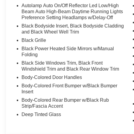
Autolamp Auto On/Off Reflector Led Low/High
Beam Auto High-Beam Daytime Running Lights
Preference Setting Headlamps w/Delay-Off
Black Bodyside Insert, Black Bodyside Cladding
and Black Wheel Well Trim
Black Grille
Black Power Heated Side Mirrors w/Manual
Folding
Black Side Windows Trim, Black Front
Windshield Trim and Black Rear Window Trim
Body-Colored Door Handles
Body-Colored Front Bumper w/Black Bumper
Insert
Body-Colored Rear Bumper w/Black Rub
Strip/Fascia Accent
Deep Tinted Glass