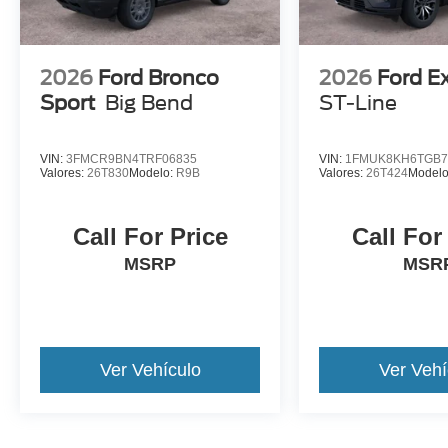
2026
Ford Bronco
2026
Ford E
Sport
Big Bend
ST-Line
VIN:
3FMCR9BN4TRF06835
VIN:
1FMUK8KH6TGB7
Valores:
26T830
Modelo:
R9B
Valores:
26T424
Model
Call For Price
Call For
MSRP
MSR
Ver Vehículo
Ver Vehí