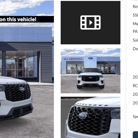
Re
SS
Me
PA
Sal
De
20
RC
20
20
Sp