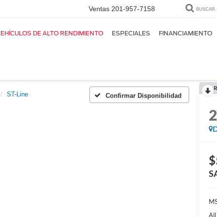
Ventas
201-957-7158
BUSCAR
EHÍCULOS DE ALTO RENDIMIENTO
ESPECIALES
FINANCIAMIENTO
R
ST-Line
Confirmar Disponibilidad
D
$
S
MS
Al