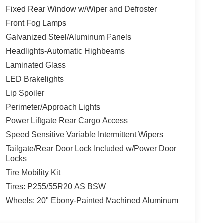
Fixed Rear Window w/Wiper and Defroster
Front Fog Lamps
Galvanized Steel/Aluminum Panels
Headlights-Automatic Highbeams
Laminated Glass
LED Brakelights
Lip Spoiler
Perimeter/Approach Lights
Power Liftgate Rear Cargo Access
Speed Sensitive Variable Intermittent Wipers
Tailgate/Rear Door Lock Included w/Power Door
Locks
Tire Mobility Kit
Tires: P255/55R20 AS BSW
Wheels: 20" Ebony-Painted Machined Aluminum