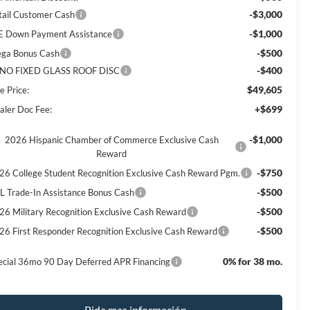
-$3,000
tail Customer Cash
-$1,000
E Down Payment Assistance
-$500
ga Bonus Cash
-$400
NO FIXED GLASS ROOF DISC
$49,605
e Price:
+$699
aler Doc Fee:
-$1,000
2026 Hispanic Chamber of Commerce Exclusive Cash
Reward
-$750
26 College Student Recognition Exclusive Cash Reward Pgm.
-$500
L Trade-In Assistance Bonus Cash
-$500
26 Military Recognition Exclusive Cash Reward
-$500
26 First Responder Recognition Exclusive Cash Reward
0% for 38 mo.
ecial 36mo 90 Day Deferred APR Financing
Pida mas información