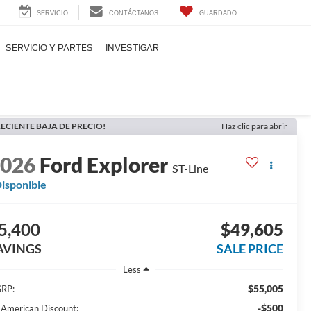
SERVICIO
CONTÁCTANOS
GUARDADO
SERVICIO Y PARTES
INVESTIGAR
ECIENTE BAJA DE PRECIO!
Haz clic para abrir
2026
Ford Explorer
ST-Line
isponible
5,400
$49,605
AVINGS
SALE PRICE
Less
$55,005
RP:
-$500
l American Discount: