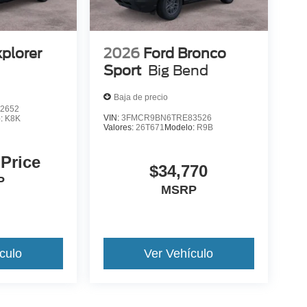
xplorer
2026
Ford Bronco
Sport
Big Bend
Baja de precio
2652
VIN:
3FMCR9BN6TRE83526
o:
K8K
Valores:
26T671
Modelo:
R9B
 Price
$34,770
P
MSRP
culo
Ver Vehículo