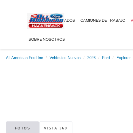
NUEVOS
USADOS
CAMIONES DE TRABAJO
V
SOBRE NOSOTROS
All American Ford Inc
Vehículos Nuevos
2026
Ford
Explorer
FOTOS
VISTA 360