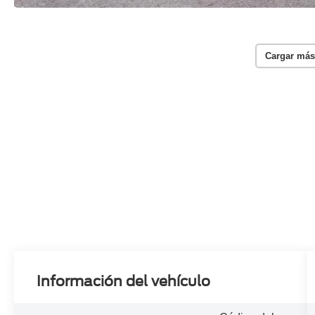
Cargar más
Información del vehículo