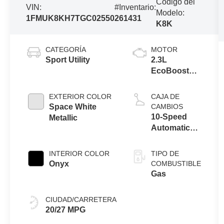
Código del
VIN:
#Inventario:
Modelo:
1FMUK8KH7TGC02550
261431
K8K
CATEGORÍA
MOTOR
Sport Utility
2.3L
EcoBoost® I-
4 Engine with
Auto Start-
EXTERIOR COLOR
CAJA DE
Stop
Space White
CAMBIOS
Technology
10-Speed
Metallic
Automatic
Transmission
INTERIOR COLOR
TIPO DE
Onyx
COMBUSTIBLE
Gas
CIUDAD/CARRETERA
20/27 MPG