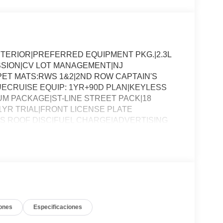
NTERIOR|PREFERRED EQUIPMENT PKG.|2.3L
SSION|CV LOT MANAGEMENT|NJ
ET MATS:RWS 1&2|2ND ROW CAPTAIN'S
ECRUISE EQUIP: 1YR+90D PLAN|KEYLESS
 PACKAGE|ST-LINE STREET PACK|18
1YR TRIAL|FRONT LICENSE PLATE
SS ROOF DISC|FUEL CHARGE|ADVERTISING
ones
Especificaciones