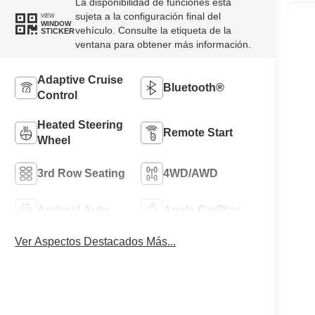
La disponibilidad de funciones está
sujeta a la configuración final del
VIEW
WINDOW
vehículo. Consulte la etiqueta de la
STICKER
ventana para obtener más información.
Adaptive Cruise
Bluetooth®
Control
Heated Steering
Remote Start
Wheel
3rd Row Seating
4WD/AWD
Android Auto
Apple CarPlay
Ver Aspectos Destacados Más...