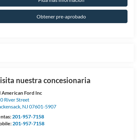
Obtener pre-aprobado
isita nuestra concesionaria
l American Ford Inc
0 River Street
ckensack
,
NJ
07601-5907
ntas:
201-957-7158
bile:
201-957-7158