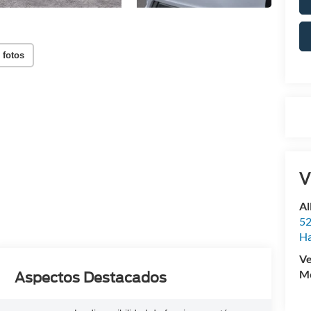
 fotos
V
Al
52
Ha
Ve
Mo
Aspectos Destacados