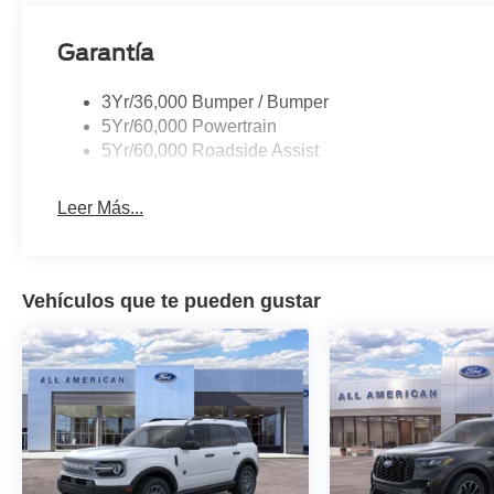
Garantía
3Yr/36,000 Bumper / Bumper
5Yr/60,000 Powertrain
5Yr/60,000 Roadside Assist
Leer Más...
Vehículos que te pueden gustar