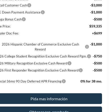
-$3,000
tail Customer Cash
-$1,000
E Down Payment Assistance
-$500
ga Bonus Cash
$59,335
e Price:
+$699
aler Doc Fee:
-$1,000
2026 Hispanic Chamber of Commerce Exclusive Cash
Reward
-$750
26 College Student Recognition Exclusive Cash Reward Pgm.
-$500
26 Military Recognition Exclusive Cash Reward
-$500
26 First Responder Recognition Exclusive Cash Reward
0% for 38 mo.
ecial 36mo 90 Day Deferred APR Financing
Pida mas información
Obtener pre-aprobado