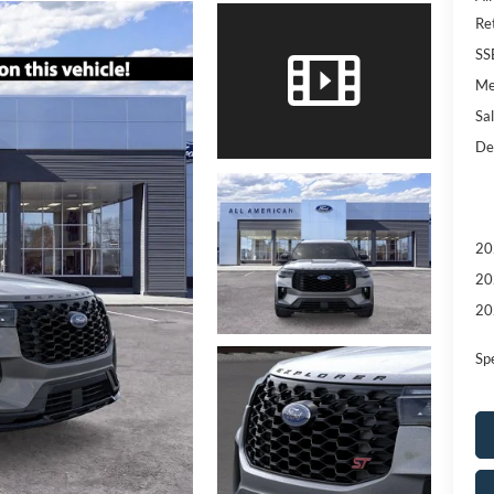
Re
SS
Me
Sal
De
20
20
20
Sp