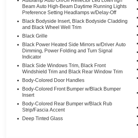
Autolamp Auto On/Off Reflector Led Low/High
Beam Auto High-Beam Daytime Running Lights
Preference Setting Headlamps w/Delay-Off
Black Bodyside Insert, Black Bodyside Cladding
and Black Wheel Well Trim
Black Grille
Black Power Heated Side Mirrors w/Driver Auto
Dimming, Power Folding and Turn Signal
Indicator
Black Side Windows Trim, Black Front
Windshield Trim and Black Rear Window Trim
Body-Colored Door Handles
Body-Colored Front Bumper w/Black Bumper
Insert
Body-Colored Rear Bumper w/Black Rub
Strip/Fascia Accent
Deep Tinted Glass