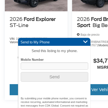
2026
Ford Explorer
2026
Ford B
ST-Line
Sport
Big B
Baja de precio
VIN:
1FMUK8KH6TGB72652
Send to My Phone
VIN:
3FMCR9BN6TRE8
Valores:
26T424
Modelo:
K8K
Valores:
26T671
Model
Send this listing to my phone.
Call For Price
$34,7
MSRP
MSR
Ver Vehículo
Ver Vehí
By submitting your mobile phone number, you consent to
receive recurring, automated informational and marketing
text messages from CDK Global. Consent not required as