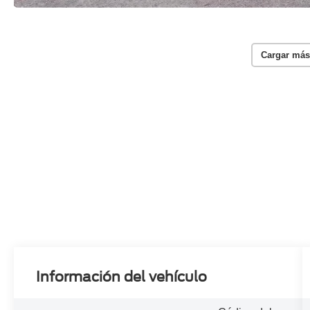
Cargar más
Información del vehículo