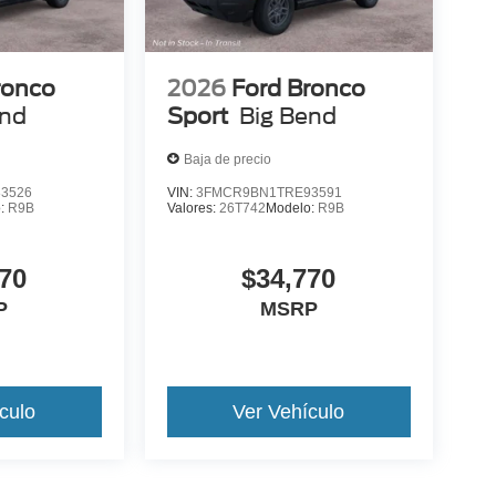
ronco
2026
Ford Bronco
end
Sport
Big Bend
Baja de precio
3526
VIN:
3FMCR9BN1TRE93591
o:
R9B
Valores:
26T742
Modelo:
R9B
70
$34,770
P
MSRP
culo
Ver Vehículo