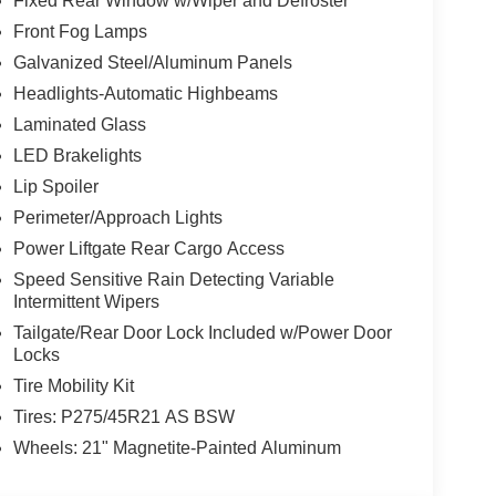
Fixed Rear Window w/Wiper and Defroster
Front Fog Lamps
Galvanized Steel/Aluminum Panels
Headlights-Automatic Highbeams
Laminated Glass
LED Brakelights
Lip Spoiler
Perimeter/Approach Lights
Power Liftgate Rear Cargo Access
Speed Sensitive Rain Detecting Variable
Intermittent Wipers
Tailgate/Rear Door Lock Included w/Power Door
Locks
Tire Mobility Kit
Tires: P275/45R21 AS BSW
Wheels: 21" Magnetite-Painted Aluminum