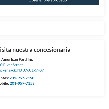
isita nuestra concesionaria
l American Ford Inc
0 River Street
ckensack
,
NJ
07601-5907
ntas:
201-957-7158
bile:
201-957-7158