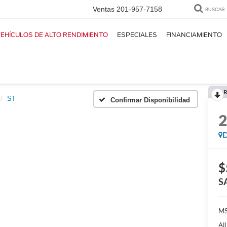
Ventas
201-957-7158
BUSCAR
EHÍCULOS DE ALTO RENDIMIENTO
ESPECIALES
FINANCIAMIENTO
R
ST
Confirmar Disponibilidad
D
$
S
MS
Al