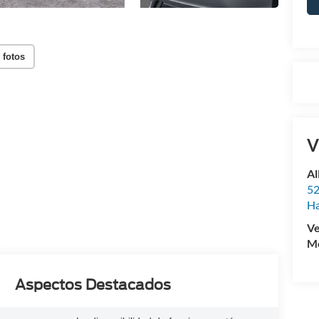
 fotos
V
Al
52
Ha
Ve
Mo
Aspectos Destacados