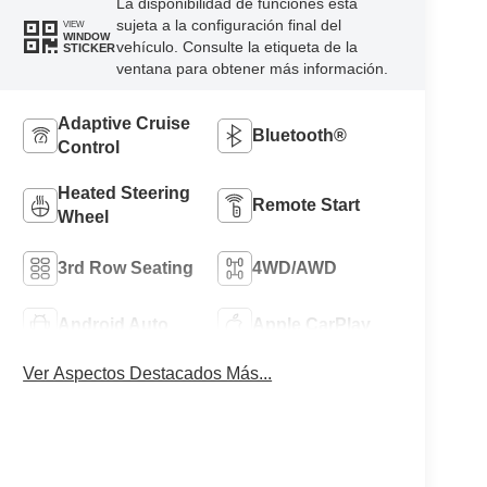
La disponibilidad de funciones está
sujeta a la configuración final del
VIEW
WINDOW
vehículo. Consulte la etiqueta de la
STICKER
ventana para obtener más información.
Adaptive Cruise
Bluetooth®
Control
Heated Steering
Remote Start
Wheel
3rd Row Seating
4WD/AWD
Android Auto
Apple CarPlay
Ver Aspectos Destacados Más...