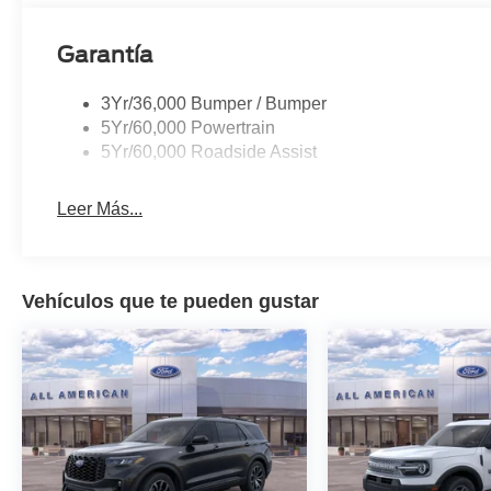
Garantía
3Yr/36,000 Bumper / Bumper
5Yr/60,000 Powertrain
5Yr/60,000 Roadside Assist
Leer Más...
Vehículos que te pueden gustar