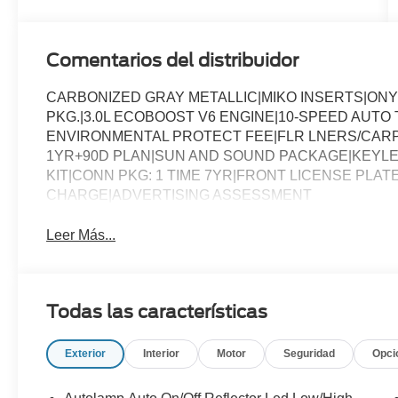
Comentarios del distribuidor
CARBONIZED GRAY METALLIC|MIKO INSERTS|ON
PKG.|3.0L ECOBOOST V6 ENGINE|10-SPEED AUT
ENVIRONMENTAL PROTECT FEE|FLR LNERS/CARP
1YR+90D PLAN|SUN AND SOUND PACKAGE|KEYLE
KIT|CONN PKG: 1 TIME 7YR|FRONT LICENSE PLAT
CHARGE|ADVERTISING ASSESSMENT
Leer Más...
Todas las características
Exterior
Interior
Motor
Seguridad
Opci