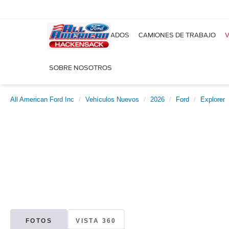
NUEVOS
USADOS
CAMIONES DE TRABAJO
V
SOBRE NOSOTROS
All American Ford Inc
Vehículos Nuevos
2026
Ford
Explorer
FOTOS
VISTA 360