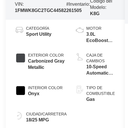
Código del
VIN:
#Inventario:
Modelo:
1FMWK8GC2TGC44582
261505
K8G
CATEGORÍA
MOTOR
Sport Utility
3.0L
EcoBoost®
V6 Engine
with Auto
EXTERIOR COLOR
CAJA DE
Start-Stop
Carbonized Gray
CAMBIOS
Technology
10-Speed
Metallic
Automatic
Transmission
INTERIOR COLOR
TIPO DE
Onyx
COMBUSTIBLE
Gas
CIUDAD/CARRETERA
18/25 MPG