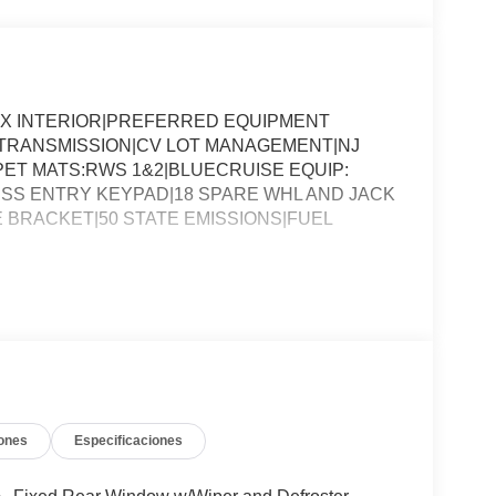
YX INTERIOR|PREFERRED EQUIPMENT
O TRANSMISSION|CV LOT MANAGEMENT|NJ
ET MATS:RWS 1&2|BLUECRUISE EQUIP:
SS ENTRY KEYPAD|18 SPARE WHL AND JACK
E BRACKET|50 STATE EMISSIONS|FUEL
ones
Especificaciones