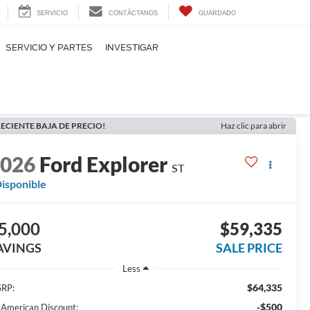
SERVICIO
CONTÁCTANOS
GUARDADO
SERVICIO Y PARTES
INVESTIGAR
ECIENTE BAJA DE PRECIO!
Haz clic para abrir
2026
Ford Explorer
ST
isponible
5,000
$59,335
AVINGS
SALE PRICE
Less
$64,335
RP:
-$500
l American Discount: