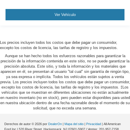
Ver Vehículo
Los precios incluyen todos los costos que debe pagar un consumidor,
excepto los costos de licencia, las tarifas de registro y los impuestos.
Aunque se han hecho todos los esfuerzos razonables para garantizar la
precisión de la información contenida en este sitio, no se puede garantizar la
precisión absoluta. Este sitio, y toda la información y los materiales que
aparecen en él, se presentan al usuario "tal cual" sin garantía de ningún tipo,
ya sea expresa o implícita. Todos los vehículos están sujetos a venta
previa. Los precios incluyen todos los costos que debe pagar un consumidor,
excepto los costos de licencia, las tarifas de registro y los impuestos. ‡Los
vehículos que se muestran en diferentes ubicaciones no están actualmente
en nuestro inventario (no en stock), pero pueden estar disponibles para usted
en nuestra ubicación dentro de una fecha razonable desde el momento de su
solicitud, que no exceda una semana.
Derechos de autor © 2026
por
DealerOn
|
Mapa del sitio
|
Privacidad
| All American
Ford Inc
|
520 River Street,
Hackensack,
NJ
07601-5907
| Ventas:
201-957-7158