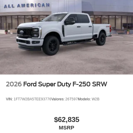
2026
Ford Super Duty F-250 SRW
VIN:
1FT7W2BA5TEE93776
Valores:
26T597
Modelo:
W2B
$62,835
MSRP