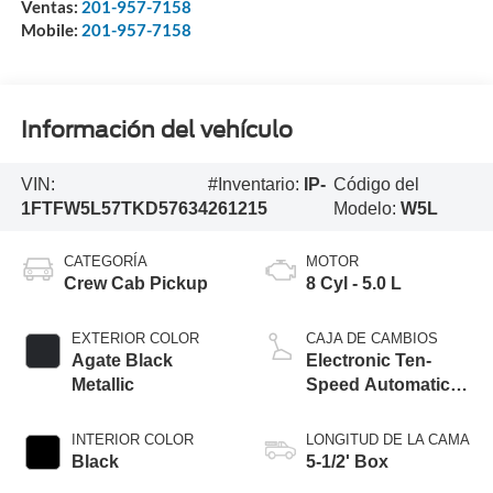
Ventas:
201-957-7158
Mobile:
201-957-7158
Información del vehículo
VIN:
#Inventario:
IP-
Código del
1FTFW5L57TKD57634
261215
Modelo:
W5L
CATEGORÍA
MOTOR
Crew Cab Pickup
8 Cyl - 5.0 L
EXTERIOR COLOR
CAJA DE CAMBIOS
Agate Black
Electronic Ten-
Metallic
Speed Automatic
Transmission
INTERIOR COLOR
LONGITUD DE LA CAMA
Black
5-1/2' Box