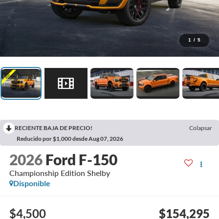
1
/
5
RECIENTE BAJA DE PRECIO!
Colapsar
Reducido por $1,000 desde Aug 07, 2026
2026
Ford F-150
Championship Edition Shelby
Disponible
$4,500
$154,295