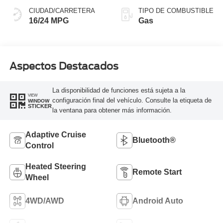
CIUDAD/CARRETERA
TIPO DE COMBUSTIBLE
16/24 MPG
Gas
Aspectos Destacados
La disponibilidad de funciones está sujeta a la
VIEW
configuración final del vehículo. Consulte la etiqueta de
WINDOW
STICKER
la ventana para obtener más información.
Adaptive Cruise
Bluetooth®
Control
Heated Steering
Remote Start
Wheel
4WD/AWD
Android Auto