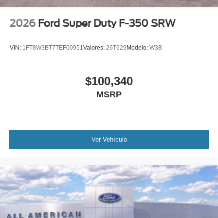
2026
Ford Super Duty F-350 SRW
VIN:
1FT8W3BT7TEF00951
Valores:
26T629
Modelo:
W3B
$100,340
MSRP
Ver Vehículo