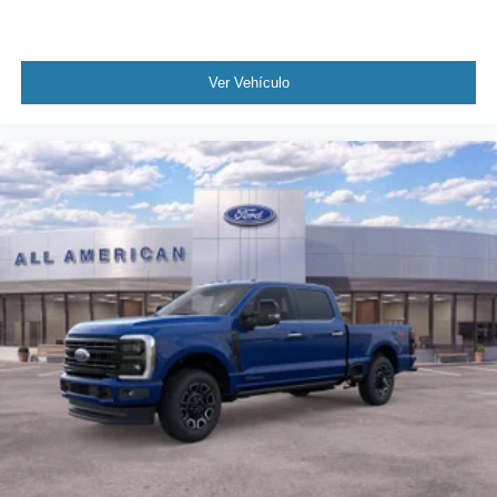
Ver Vehículo