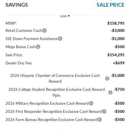
SAVINGS
SALE PRICE
Less
$158,795
MSRP:
-$3,000
Retail Customer Cash
-$1,000
SSE Down Payment Assistance
-$500
Mega Bonus Cash
$154,295
Sale Price:
+$699
Dealer Doc Fee:
-$1,000
2026 Hispanic Chamber of Commerce Exclusive Cash
Reward
-$750
2026 College Student Recognition Exclusive Cash Reward
Pgm.
-$500
2026 Military Recognition Exclusive Cash Reward
-$500
2026 First Responder Recognition Exclusive Cash Reward
-$500
2026 Farm Bureau Recognition Exclusive Cash Reward