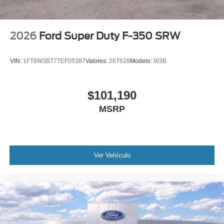
2026
Ford Super Duty F-350 SRW
VIN:
1FT8W3BT7TEF05387
Valores:
26T628
Modelo:
W3B
$101,190
MSRP
Ver Vehículo