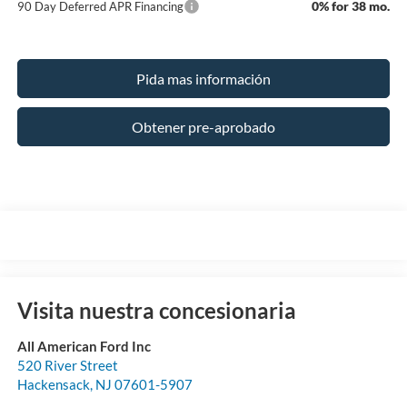
0% for 38 mo.
90 Day Deferred APR Financing
Pida mas información
Obtener pre-aprobado
Visita nuestra concesionaria
All American Ford Inc
520 River Street
Hackensack
,
NJ
07601-5907