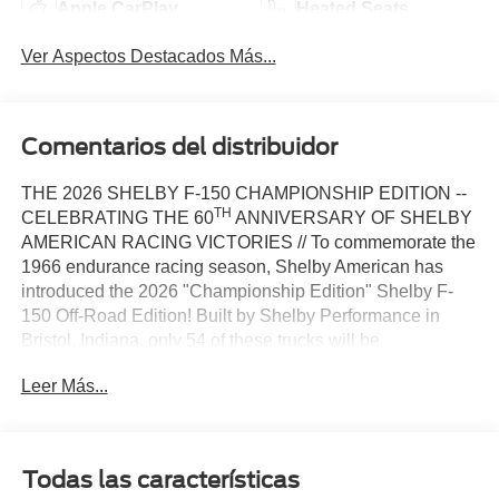
Apple CarPlay
Heated Seats
Ver Aspectos Destacados Más...
Comentarios del distribuidor
THE 2026 SHELBY F-150 CHAMPIONSHIP EDITION --
TH
CELEBRATING THE 60
ANNIVERSARY OF SHELBY
AMERICAN RACING VICTORIES // To commemorate the
1966 endurance racing season, Shelby American has
introduced the 2026 "Championship Edition" Shelby F-
150 Off-Road Edition! Built by Shelby Performance in
Bristol, Indiana, only 54 of these trucks will be
th
manufactured, with new paint schemes that honor the 60
Leer Más...
anniversary of Shelby wins at Sebring, Daytona, and Le
Mans. The 4-wheel drive Shelby F-150 boasts an 810+
HP 5.0-liter V8 engine with a robust 10-speed automatic
transmission, as well as a premium full suspension lift
Todas las características
system from King Off-Road Racing Shocks. The