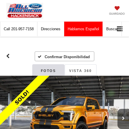
GUARDADO
Call
201-957-7158
Direcciones
Hablamos Español
Buscar
Confirmar Disponibilidad
FOTOS
VISTA 360