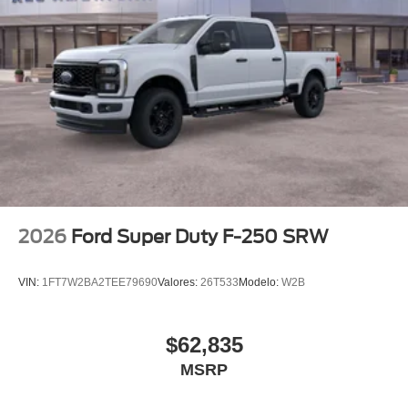
2026
Ford Super Duty F-250 SRW
VIN:
1FT7W2BA2TEE79690
Valores:
26T533
Modelo:
W2B
$62,835
MSRP