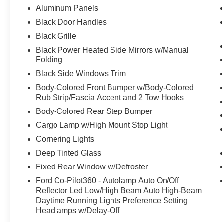
Aluminum Panels
Black Door Handles
Black Grille
Black Power Heated Side Mirrors w/Manual
Folding
Black Side Windows Trim
Body-Colored Front Bumper w/Body-Colored
Rub Strip/Fascia Accent and 2 Tow Hooks
Body-Colored Rear Step Bumper
Cargo Lamp w/High Mount Stop Light
Cornering Lights
Deep Tinted Glass
Fixed Rear Window w/Defroster
Ford Co-Pilot360 - Autolamp Auto On/Off
Reflector Led Low/High Beam Auto High-Beam
Daytime Running Lights Preference Setting
Headlamps w/Delay-Off