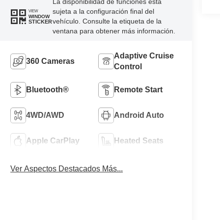
La disponibilidad de funciones está
sujeta a la configuración final del
VIEW
WINDOW
vehículo. Consulte la etiqueta de la
STICKER
ventana para obtener más información.
Adaptive Cruise
360 Cameras
Control
Bluetooth®
Remote Start
4WD/AWD
Android Auto
Apple CarPlay
Heated Seats
Ver Aspectos Destacados Más...