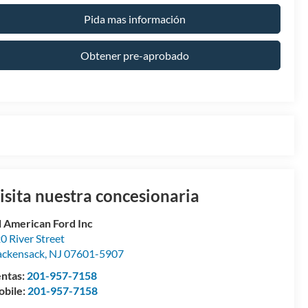
Pida mas información
Obtener pre-aprobado
isita nuestra concesionaria
l American Ford Inc
0 River Street
ckensack
,
NJ
07601-5907
ntas:
201-957-7158
bile:
201-957-7158