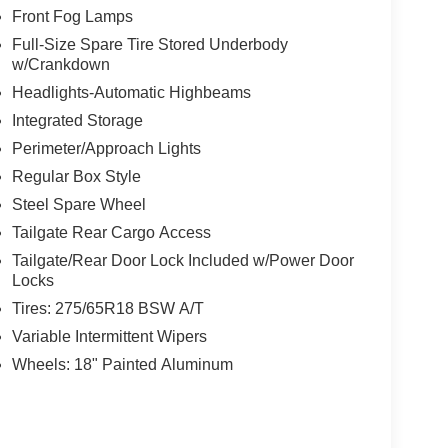
Front Fog Lamps
Full-Size Spare Tire Stored Underbody
w/Crankdown
Headlights-Automatic Highbeams
Integrated Storage
Perimeter/Approach Lights
Regular Box Style
Steel Spare Wheel
Tailgate Rear Cargo Access
Tailgate/Rear Door Lock Included w/Power Door
Locks
Tires: 275/65R18 BSW A/T
Variable Intermittent Wipers
Wheels: 18" Painted Aluminum