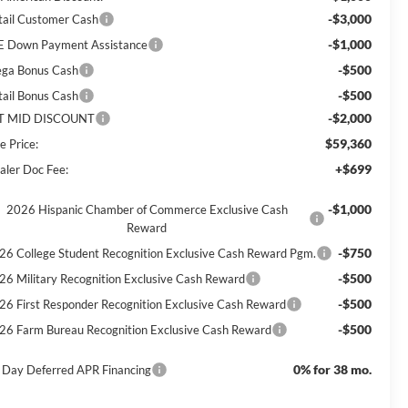
-$3,000
tail Customer Cash
-$1,000
E Down Payment Assistance
-$500
ga Bonus Cash
-$500
tail Bonus Cash
-$2,000
T MID DISCOUNT
$59,360
e Price:
+$699
aler Doc Fee:
-$1,000
2026 Hispanic Chamber of Commerce Exclusive Cash
Reward
-$750
26 College Student Recognition Exclusive Cash Reward Pgm.
-$500
26 Military Recognition Exclusive Cash Reward
-$500
26 First Responder Recognition Exclusive Cash Reward
-$500
26 Farm Bureau Recognition Exclusive Cash Reward
0% for 38 mo.
 Day Deferred APR Financing