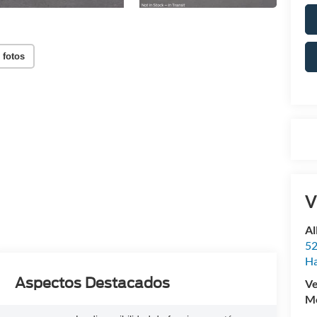
 fotos
V
Al
52
Ha
Aspectos Destacados
Ve
Mo