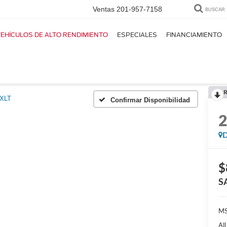
Ventas
201-957-7158
BUSCAR
EHÍCULOS DE ALTO RENDIMIENTO
ESPECIALES
FINANCIAMIENTO
R
XLT
Confirmar Disponibilidad
D
$
S
MS
Al