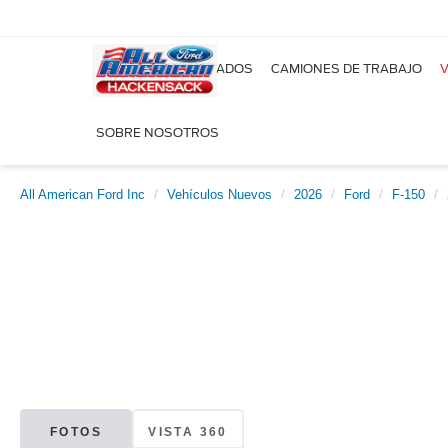
NUEVOS
USADOS
CAMIONES DE TRABAJO
V
SOBRE NOSOTROS
All American Ford Inc
Vehículos Nuevos
2026
Ford
F-150
FOTOS
VISTA 360