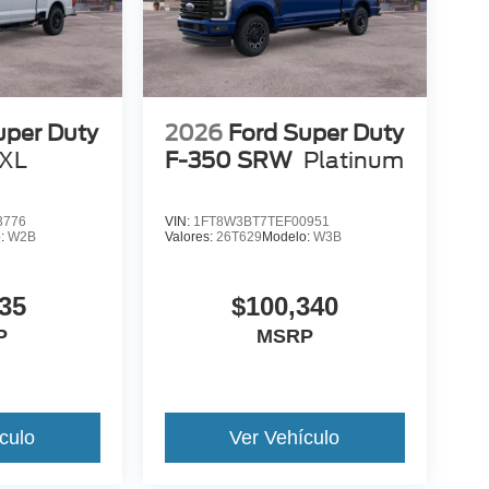
uper Duty
2026
Ford Super Duty
XL
F-350 SRW
Platinum
3776
VIN:
1FT8W3BT7TEF00951
o:
W2B
Valores:
26T629
Modelo:
W3B
35
$100,340
P
MSRP
culo
Ver Vehículo