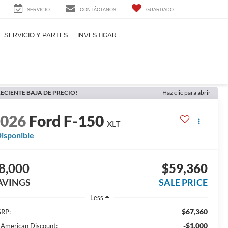
SERVICIO
CONTÁCTANOS
GUARDADO
SERVICIO Y PARTES
INVESTIGAR
ECIENTE BAJA DE PRECIO!
Haz clic para abrir
2026
Ford F-150
XLT
isponible
8,000
$59,360
AVINGS
SALE PRICE
Less
$67,360
RP:
-$1,000
l American Discount: