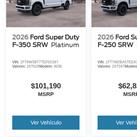
2026
Ford Super Duty
2026
Ford S
F-350 SRW
Platinum
F-250 SRW
VIN:
1FT8W3BT7TEF05387
VIN:
1FT7W2BA5TEE9
Valores:
26T628
Modelo:
W3B
Valores:
26T597
Model
$101,190
$62,8
MSRP
MSR
Ver Vehículo
Ver Vehí