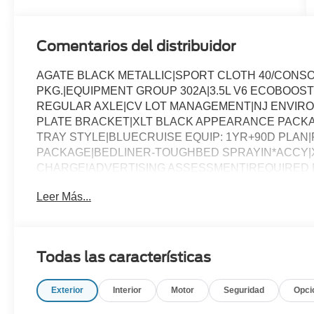
Comentarios del distribuidor
AGATE BLACK METALLIC|SPORT CLOTH 40/CONS
PKG.|EQUIPMENT GROUP 302A|3.5L V6 ECOBOOST
REGULAR AXLE|CV LOT MANAGEMENT|NJ ENVIR
PLATE BRACKET|XLT BLACK APPEARANCE PACKAG
TRAY STYLE|BLUECRUISE EQUIP: 1YR+90D PLAN|FO
PACKAGE|BEDLINER-TOUGHBED SPRAYIN*ACCY|X
CHARGE|ADVERTISING ASSESSMENT|REQUIRED FO
Leer Más...
Todas las características
Exterior
Interior
Motor
Seguridad
Opci