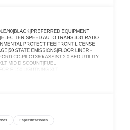
OLE/40|BLACK|PREFERRED EQUIPMENT
|ELEC TEN-SPEED AUTO TRANS|3.31 RATIO
ONMENTAL PROTECT FEE|FRONT LICENSE
E|50 STATE EMISSIONS|FLOOR LINER -
RD CO-PILOT360ï ASSIST 2.0|BED UTILITY
LT MID DISCOUNT|FUEL
R F-150 LIGHTNING XLT
ones
Especificaciones