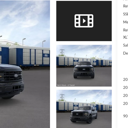
Re
SS
Me
Re
XL
Sal
De
20
20
20
20
90