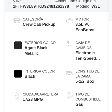
VIN:
#Inventario:
Código del
1FTFW3L89TKD92481
261378
Modelo:
W3L
CATEGORÍA
MOTOR
Crew Cab Pickup
3.5L V6
EcoBoost®
Engine with
Auto Start-
EXTERIOR COLOR
CAJA DE
Stop
Agate Black
CAMBIOS
Technology
Electronic
Metallic
Ten-Speed
Automatic
Transmission
INTERIOR COLOR
LONGITUD DE
Black
LA CAMA
5-1/2' Box
CIUDAD/CARRETERA
TIPO DE
17/23 MPG
COMBUSTIBLE
Gas