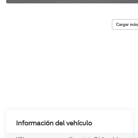
Cargar más
Información del vehículo