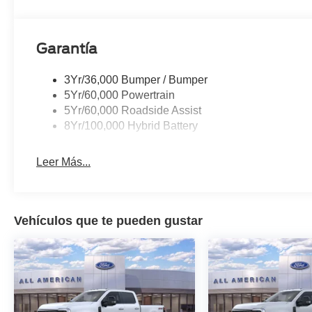
Garantía
3Yr/36,000 Bumper / Bumper
5Yr/60,000 Powertrain
5Yr/60,000 Roadside Assist
8Yr/100,000 Hybrid Battery
Leer Más...
Vehículos que te pueden gustar