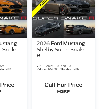
ustang
2026
Ford Mustang
r Snake-
Shelby Super Snake-
R
325
VIN:
1FA6P8R08T5501237
elo:
P8R
Valores:
IP-260483
Modelo:
P8R
 Price
Call For Price
P
MSRP