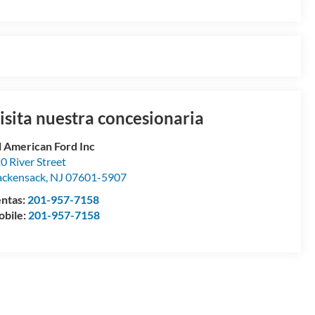
isita nuestra concesionaria
l American Ford Inc
0 River Street
ckensack
,
NJ
07601-5907
ntas:
201-957-7158
bile:
201-957-7158