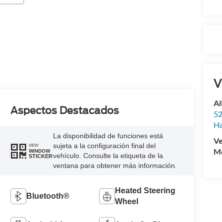
V
Al
Aspectos Destacados
52
Ha
La disponibilidad de funciones está
Ve
sujeta a la configuración final del
VIEW
Mo
WINDOW
vehículo. Consulte la etiqueta de la
STICKER
ventana para obtener más información.
Heated Steering
Bluetooth®
Wheel