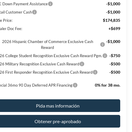
-$1,000
E Down Payment Assistance
-$1,000
tail Customer Cash
$174,835
e Price:
+$699
aler Doc Fee:
-$1,000
2026 Hispanic Chamber of Commerce Exclusive Cash
Reward
-$750
26 College Student Recognition Exclusive Cash Reward Pgm.
-$500
26 Military Recognition Exclusive Cash Reward
-$500
26 First Responder Recognition Exclusive Cash Reward
0% for 38 mo.
ecial 36mo 90 Day Deferred APR Financing
Pida mas información
Obtener pre-aprobado