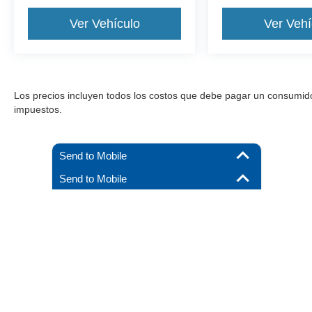
Ver Vehículo
Ver Vehí
Los precios incluyen todos los costos que debe pagar un consumidor, 
impuestos.
Send to Mobile
Send to Mobile
Aunque se han hecho todos los esfuerzos razonables para garantizar l
materiales que aparecen en él, se presentan al usuario "tal cual" sin g
debe pagar un consumidor, excepto los costos de licencia, las tarif
stock), pero pueden estar disponibles para us
Derechos de autor © 2026
por
DealerOn
|
Mapa del sitio
|
Priva
By submitting your mobile phone number, you consent to
receive recurring, automated informational and marketing