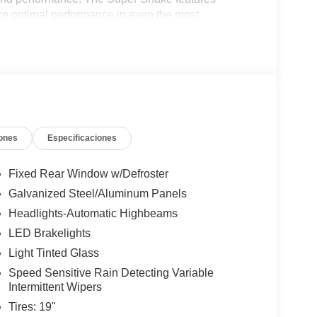
e optimal performance in even the most
um alloy wheels contribute to enhanced agility
fiber help to reduce weight and improve
t blend of luxury and performance, meticulously
turing all-leather seat recovers with Alcantara
m grip, ensuring a connected driving experience. The
units in the United States, so be sure to come
ones
Especificaciones
Fixed Rear Window w/Defroster
Galvanized Steel/Aluminum Panels
Headlights-Automatic Highbeams
LED Brakelights
Light Tinted Glass
Speed Sensitive Rain Detecting Variable
Intermittent Wipers
Tires: 19"