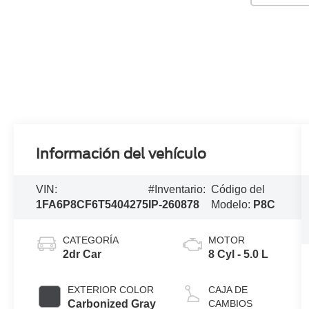
Información del vehículo
VIN:
#Inventario:
Código del
1FA6P8CF6T5404275
IP-260878
Modelo:
P8C
CATEGORÍA
MOTOR
2dr Car
8 Cyl - 5.0 L
EXTERIOR COLOR
CAJA DE
Carbonized Gray
CAMBIOS