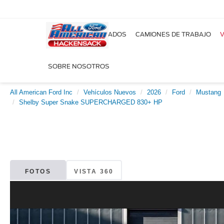
NUEVOS
USADOS
CAMIONES DE TRABAJO
V
SOBRE NOSOTROS
All American Ford Inc
Vehículos Nuevos
2026
Ford
Mustang
Shelby Super Snake SUPERCHARGED 830+ HP
FOTOS
VISTA 360