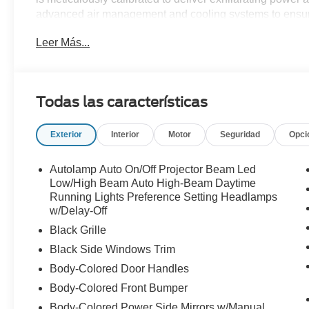
advanced air management and cooling systems to ensur
demanding conditions. Newly styled lightweight magnesi
Leer Más...
and responsiveness, while use of materials like carbon 
performance. The interior of the Super Snake is a perfec
designed to immerse drivers in the thrill of the ride. Fea
leather accents, the cabin offers both comfort and a fir
Todas las características
2026 Shelby Super Snake Mustang is limited to just 300 
check one out at All American Ford today!
Exterior
Interior
Motor
Seguridad
Opci
Autolamp Auto On/Off Projector Beam Led
Low/High Beam Auto High-Beam Daytime
Running Lights Preference Setting Headlamps
w/Delay-Off
Black Grille
Black Side Windows Trim
Body-Colored Door Handles
Body-Colored Front Bumper
Body-Colored Power Side Mirrors w/Manual