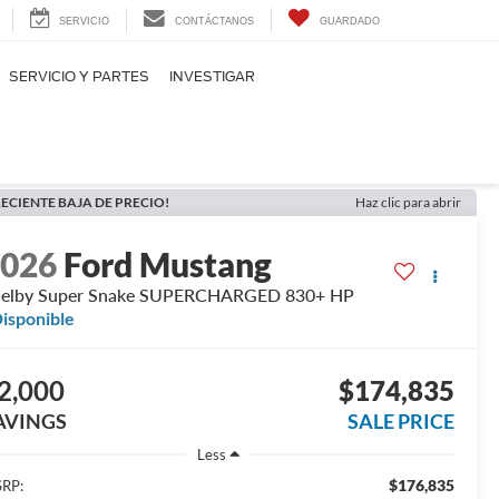
SERVICIO
CONTÁCTANOS
GUARDADO
SERVICIO Y PARTES
INVESTIGAR
ECIENTE BAJA DE PRECIO!
Haz clic para abrir
2026
Ford Mustang
helby Super Snake SUPERCHARGED 830+ HP
isponible
2,000
$174,835
AVINGS
SALE PRICE
Less
$176,835
RP: