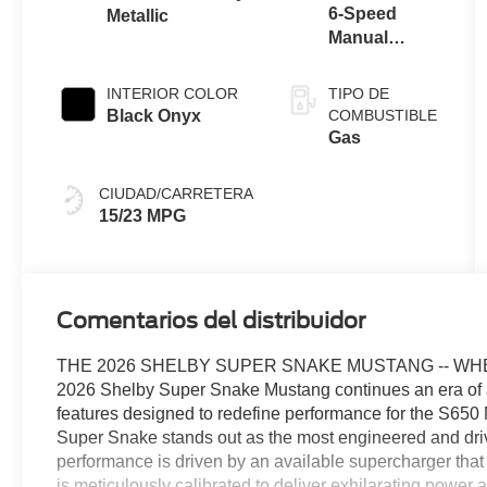
6-Speed
Metallic
Manual
Transmission
with Rev
INTERIOR COLOR
TIPO DE
Matching
Black Onyx
COMBUSTIBLE
Gas
CIUDAD/CARRETERA
15/23 MPG
Comentarios del distribuidor
THE 2026 SHELBY SUPER SNAKE MUSTANG -- WH
2026 Shelby Super Snake Mustang continues an era of au
features designed to redefine performance for the S650 Mu
Super Snake stands out as the most engineered and driv
performance is driven by an available supercharger that
is meticulously calibrated to deliver exhilarating powe