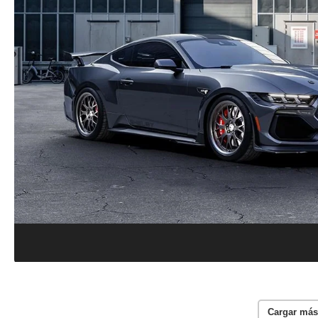
Cargar más