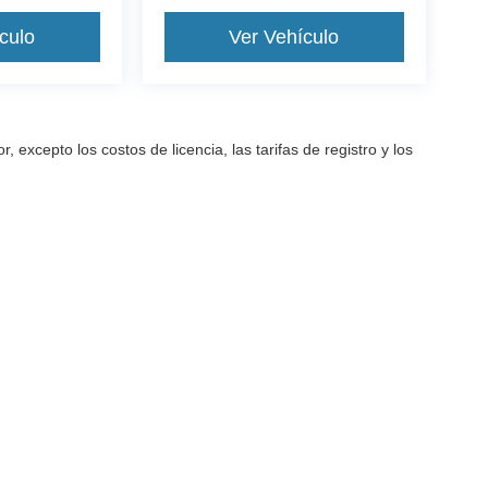
culo
Ver Vehículo
excepto los costos de licencia, las tarifas de registro y los
a precisión de la información contenida en este sitio, no se puede gara
arantía de ningún tipo, ya sea expresa o implícita. Todos los vehículos
as de registro y los impuestos. ‡Los vehículos que se muestran en dife
ted en nuestra ubicación dentro de una fecha razonable desde el mome
cidad
| All American Ford Inc
|
520 River Street,
Hackensack,
NJ
07601-5907
| Vent