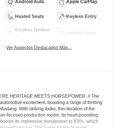
Android Auto
Apple CarPlay
Heated Seats
Keyless Entry
Keyless Ignition
Leather Seats
System
Ver Aspectos Destacados Más...
ERE HERITAGE MEETS HORSEPOWER. // The
tomotive excitement, boasting a range of thrilling
stang. With striking looks, this iteration of the
er-focused production model. Its heart-pounding
 boosts its impressive horsepower to 830+, which
r and performance. The Super Snake features