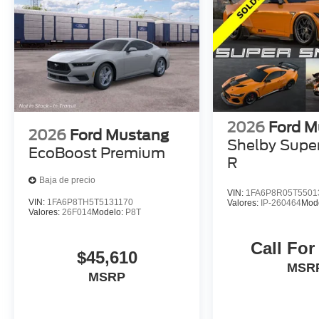
2026
Ford M
2026
Ford Mustang
Shelby Supe
EcoBoost Premium
R
Baja de precio
VIN:
1FA6P8R05T5501
VIN:
1FA6P8TH5T5131170
Valores:
IP-260464
Mod
Valores:
26F014
Modelo:
P8T
Call For
$45,610
MSR
MSRP