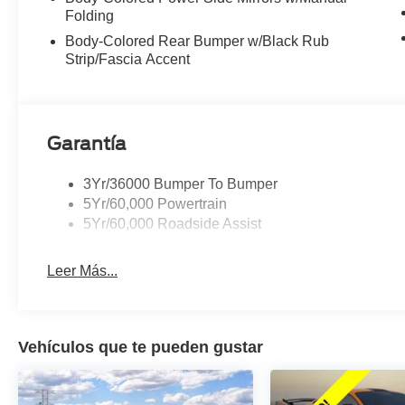
Folding
Body-Colored Rear Bumper w/Black Rub
Strip/Fascia Accent
Garantía
3Yr/36000 Bumper To Bumper
5Yr/60,000 Powertrain
5Yr/60,000 Roadside Assist
Leer Más...
Vehículos que te pueden gustar