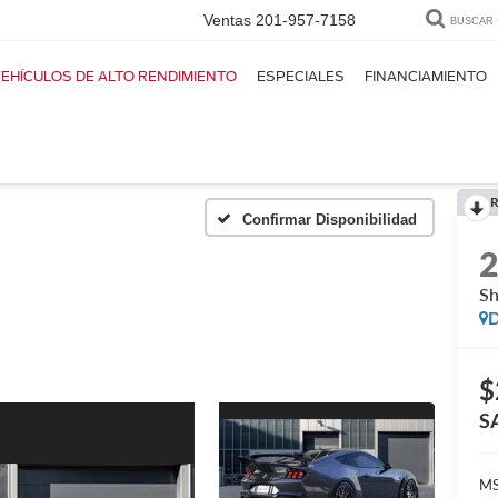
Ventas
201-957-7158
BUSCAR
EHÍCULOS DE ALTO RENDIMIENTO
ESPECIALES
FINANCIAMIENTO
R
Confirmar Disponibilidad
S
D
$
S
MS