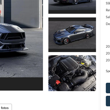
SS
Re
Sal
De
20
20
20
Sp
 fotos