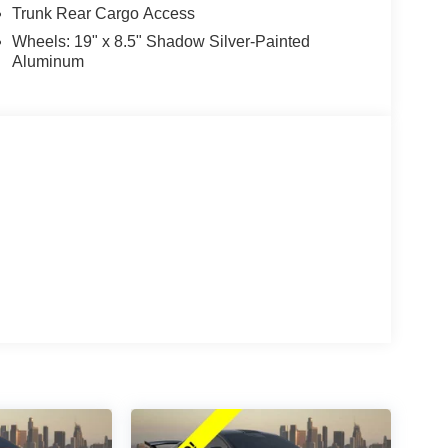
Trunk Rear Cargo Access
Wheels: 19" x 8.5" Shadow Silver-Painted
Aluminum