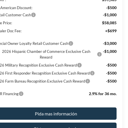
-$500
l American Discount:
-$1,000
tail Customer Cash
$58,085
e Price:
+$699
aler Doc Fee:
-$3,000
ecial Owner Loyalty Retail Customer Cash
-$1,000
2026 Hispanic Chamber of Commerce Exclusive Cash
Reward
-$500
26 Military Recognition Exclusive Cash Reward
-$500
26 First Responder Recognition Exclusive Cash Reward
-$500
26 Farm Bureau Recognition Exclusive Cash Reward
2.9% for 36 mo.
R Financing
Pida mas información