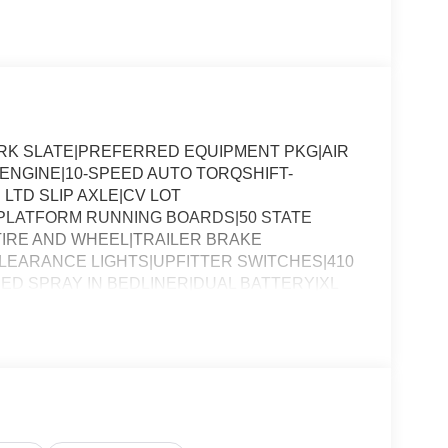
ARK SLATE|PREFERRED EQUIPMENT PKG|AIR
8 ENGINE|10-SPEED AUTO TORQSHIFT-
 LTD SLIP AXLE|CV LOT
PLATFORM RUNNING BOARDS|50 STATE
IRE AND WHEEL|TRAILER BRAKE
EARANCE LIGHTS|UPFITTER SWITCHES|410
ED SPRAY IN BEDLINER|DUAL BATTERY|XL
SSESSMENT|REQUIRED FOR F-250 XL