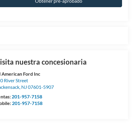
Obtener pre-aprobado
isita nuestra concesionaria
l American Ford Inc
0 River Street
ckensack
,
NJ
07601-5907
ntas:
201-957-7158
bile:
201-957-7158