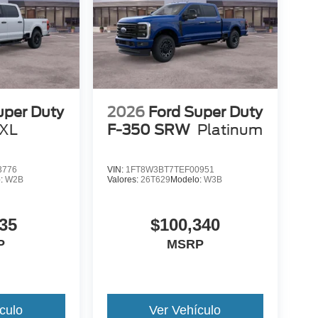
uper Duty
2026
Ford Super Duty
XL
F-350 SRW
Platinum
3776
VIN:
1FT8W3BT7TEF00951
o:
W2B
Valores:
26T629
Modelo:
W3B
35
$100,340
P
MSRP
culo
Ver Vehículo