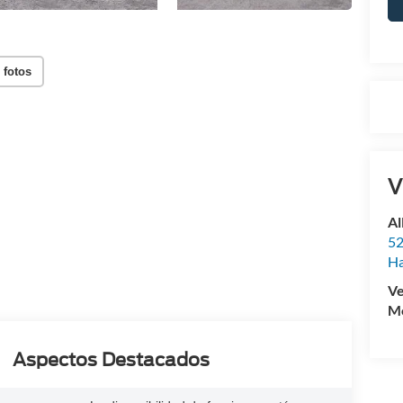
 fotos
V
Al
52
Ha
Ve
Mo
Aspectos Destacados