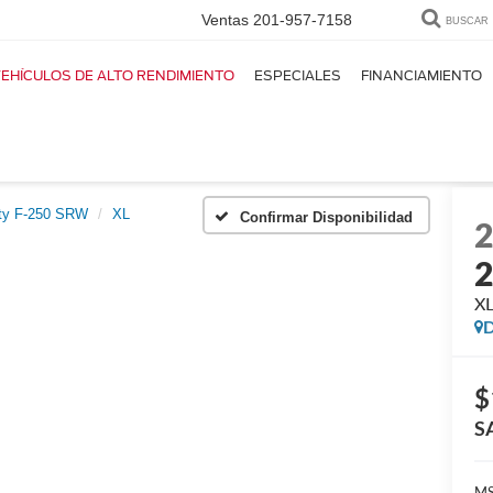
Ventas
201-957-7158
BUSCAR
EHÍCULOS DE ALTO RENDIMIENTO
ESPECIALES
FINANCIAMIENTO
ty F-250 SRW
XL
Confirmar Disponibilidad
X
D
$
S
MS