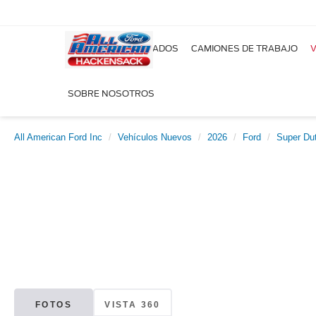
NUEVOS
USADOS
CAMIONES DE TRABAJO
V
SOBRE NOSOTROS
All American Ford Inc
Vehículos Nuevos
2026
Ford
Super Du
FOTOS
VISTA 360