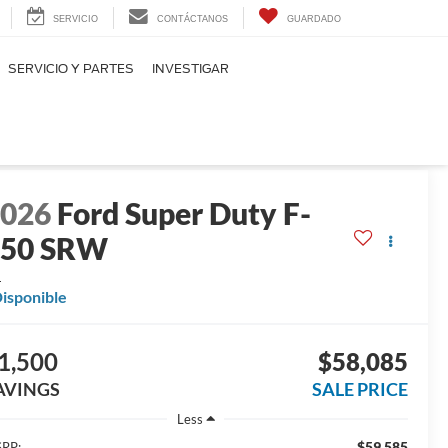
SERVICIO
CONTÁCTANOS
GUARDADO
SERVICIO Y PARTES
INVESTIGAR
2026
Ford Super Duty F-
250 SRW
L
isponible
1,500
$58,085
AVINGS
SALE PRICE
Less
$59,585
RP: