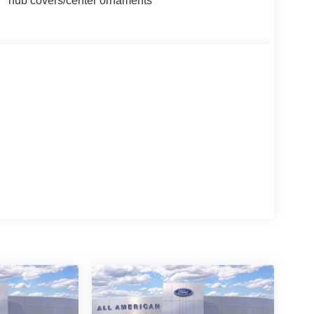
hub covers/center ornaments