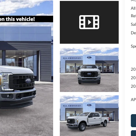
Al
Re
Sal
De
Sp
20
20
20
AP