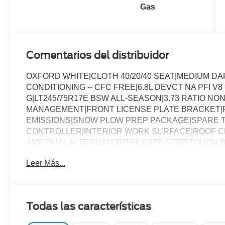
Gas
Comentarios del distribuidor
OXFORD WHITE|CLOTH 40/20/40 SEAT|MEDIUM D
CONDITIONING -- CFC FREE|6.8L DEVCT NA PFI V
G|LT245/75R17E BSW ALL-SEASON|3.73 RATIO NON
MANAGEMENT|FRONT LICENSE PLATE BRACKET|
EMISSIONS|SNOW PLOW PREP PACKAGE|SPARE T
CONTROLLER|INTERIOR WORK SURFACE|ROOF CL
AMP DUAL ALTERNATOR|TAILGATE STEP|TOUGH B
CHROME PACKAGE|FUEL CHARGE|ADVERTISING A
Leer Más...
Todas las características