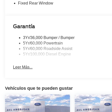
Fixed Rear Window
Garantía
3Yr/36,000 Bumper / Bumper
5Yr/60,000 Powertrain
5Yr/60,000 Roadside Assist
5Yr/100,000 Diesel Engine
Leer Más...
Vehículos que te pueden gustar