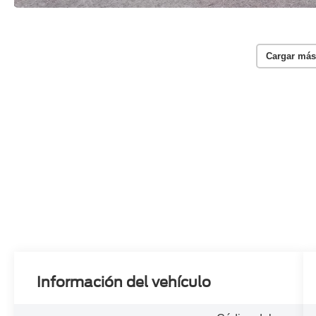
Cargar más
Información del vehículo