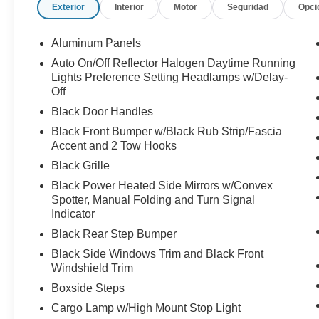
Exterior
Interior
Motor
Seguridad
Opci
Aluminum Panels
Auto On/Off Reflector Halogen Daytime Running
Lights Preference Setting Headlamps w/Delay-
Off
Black Door Handles
Black Front Bumper w/Black Rub Strip/Fascia
Accent and 2 Tow Hooks
Black Grille
Black Power Heated Side Mirrors w/Convex
Spotter, Manual Folding and Turn Signal
Indicator
Black Rear Step Bumper
Black Side Windows Trim and Black Front
Windshield Trim
Boxside Steps
Cargo Lamp w/High Mount Stop Light