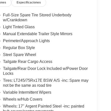
ones
Especificaciones
Full-Size Spare Tire Stored Underbody
w/Crankdown
Light Tinted Glass
Manual Extendable Trailer Style Mirrors
Perimeter/Approach Lights
Regular Box Style
Steel Spare Wheel
Tailgate Rear Cargo Access
Tailgate/Rear Door Lock Included w/Power Door
Locks
Tires: LT245/75Rx17E BSW A/S -inc: Spare may
not be the same as road tire
Variable Intermittent Wipers
Wheels w/Hub Covers
Wheels: 17" Argent Painted Steel -inc: painted