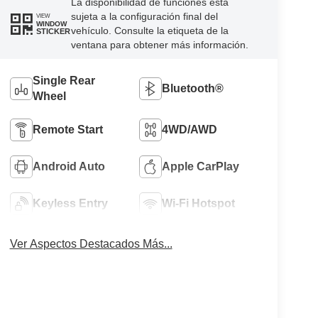
La disponibilidad de funciones está
sujeta a la configuración final del
VIEW
WINDOW
vehículo. Consulte la etiqueta de la
STICKER
ventana para obtener más información.
Single Rear
Bluetooth®
Wheel
Remote Start
4WD/AWD
Android Auto
Apple CarPlay
Keyless Entry
Wi-Fi Hotspot
Ver Aspectos Destacados Más...