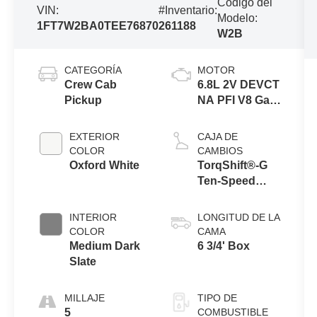
Código del
VIN:
#Inventario:
Modelo:
1FT7W2BA0TEE76870
261188
W2B
CATEGORÍA
MOTOR
Crew Cab
6.8L 2V DEVCT
Pickup
NA PFI V8 Gas
Engine
EXTERIOR
CAJA DE
COLOR
CAMBIOS
Oxford White
TorqShift®-G
Ten-Speed
Automatic
Transmission
INTERIOR
LONGITUD DE LA
with Selectable
COLOR
CAMA
Drive Modes
Medium Dark
6 3/4' Box
Slate
MILLAJE
TIPO DE
5
COMBUSTIBLE