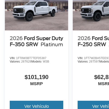
2026
Ford Super Duty
2026
Ford S
F-350 SRW
Platinum
F-250 SRW
VIN:
1FT8W3BT7TEF05387
VIN:
1FT7W2BA5TEE9
Valores:
26T628
Modelo:
W3B
Valores:
26T597
Model
$101,190
$62,8
MSRP
MSR
Ver Vehículo
Ver Vehí