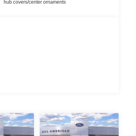
hub covers/center ornaments