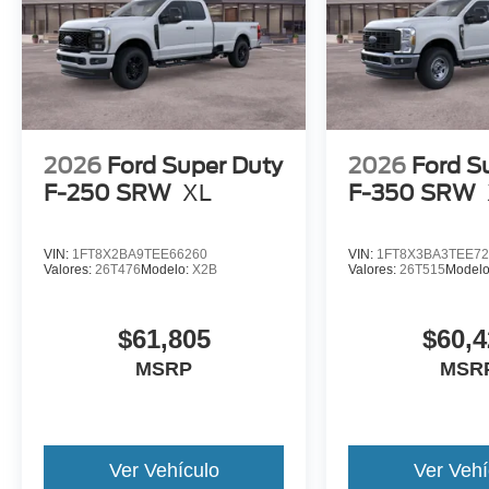
2026
Ford Super Duty
2026
Ford S
F-250 SRW
XL
F-350 SRW
VIN:
1FT8X2BA9TEE66260
VIN:
1FT8X3BA3TEE72
Valores:
26T476
Modelo:
X2B
Valores:
26T515
Model
$61,805
$60,4
MSRP
MSR
Ver Vehículo
Ver Vehí