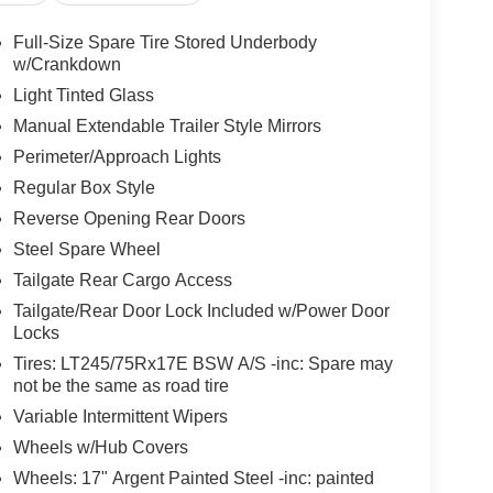
Full-Size Spare Tire Stored Underbody
w/Crankdown
Light Tinted Glass
Manual Extendable Trailer Style Mirrors
Perimeter/Approach Lights
Regular Box Style
Reverse Opening Rear Doors
Steel Spare Wheel
Tailgate Rear Cargo Access
Tailgate/Rear Door Lock Included w/Power Door
Locks
Tires: LT245/75Rx17E BSW A/S -inc: Spare may
not be the same as road tire
Variable Intermittent Wipers
Wheels w/Hub Covers
Wheels: 17" Argent Painted Steel -inc: painted