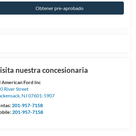
Obtener pre-aprobado
isita nuestra concesionaria
l American Ford Inc
0 River Street
ckensack
,
NJ
07601-5907
ntas:
201-957-7158
bile:
201-957-7158