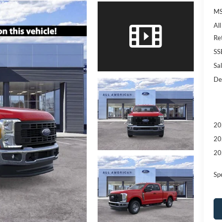
MS
Al
Re
SS
Sal
De
20
20
20
Sp