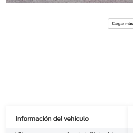
Cargar más
Información del vehículo