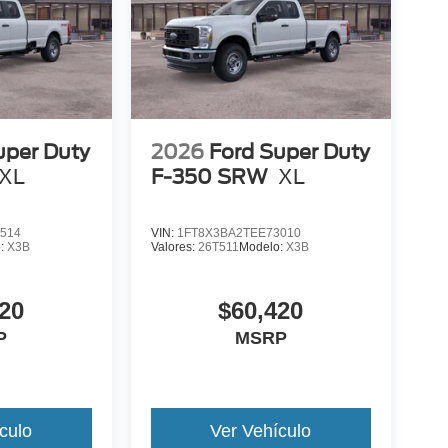
uper Duty
2026
Ford Super Duty
XL
F-350 SRW
XL
514
VIN:
1FT8X3BA2TEE73010
o:
X3B
Valores:
26T511
Modelo:
X3B
20
$60,420
P
MSRP
culo
Ver Vehículo