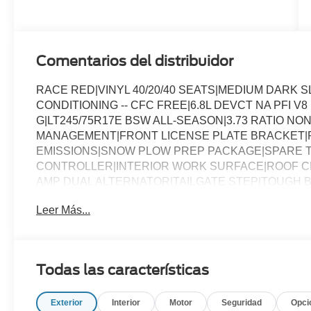
Engine
Comentarios del distribuidor
RACE RED|VINYL 40/20/40 SEATS|MEDIUM DARK 
CONDITIONING -- CFC FREE|6.8L DEVCT NA PFI V
G|LT245/75R17E BSW ALL-SEASON|3.73 RATIO NON
MANAGEMENT|FRONT LICENSE PLATE BRACKET|
EMISSIONS|SNOW PLOW PREP PACKAGE|SPARE T
CONTROLLER|INTERIOR WORK SURFACE|ROOF CL
AMP DUAL ALTERNATOR|TAILGATE STEP|TOUGH B
CHROME PACKAGE|FUEL CHARGE|ADVERTISING A
Leer Más...
Todas las características
Exterior
Interior
Motor
Seguridad
Opci