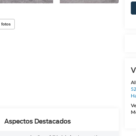
 fotos
V
Al
52
Ha
Ve
Mo
Aspectos Destacados