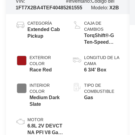
VIN:
#Inventario:
Código del
1FT7X2BA4TEF40485
261555
Modelo:
X2B
CATEGORÍA
CAJA DE
Extended Cab
CAMBIOS
TorqShift®-G
Pickup
Ten-Speed
Automatic
Transmission
EXTERIOR
LONGITUD DE LA
with Selectable
COLOR
CAMA
Drive Modes
Race Red
6 3/4' Box
INTERIOR
TIPO DE
COLOR
COMBUSTIBLE
Medium Dark
Gas
Slate
MOTOR
6.8L 2V DEVCT
NA PFI V8 Gas