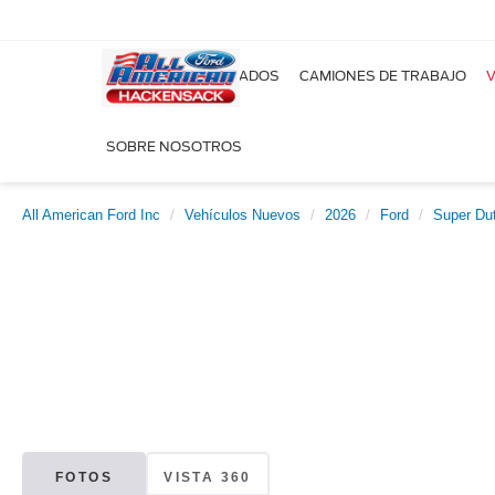
NUEVOS
USADOS
CAMIONES DE TRABAJO
V
SOBRE NOSOTROS
All American Ford Inc
Vehículos Nuevos
2026
Ford
Super Du
FOTOS
VISTA 360