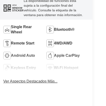
La disponibilidad de funciones está
sujeta a la configuración final del
VIEW
WINDOW
vehículo. Consulte la etiqueta de la
STICKER
ventana para obtener más información.
Single Rear
Bluetooth®
Wheel
Remote Start
4WD/AWD
Android Auto
Apple CarPlay
Keyless Entry
Wi-Fi Hotspot
Ver Aspectos Destacados Más...