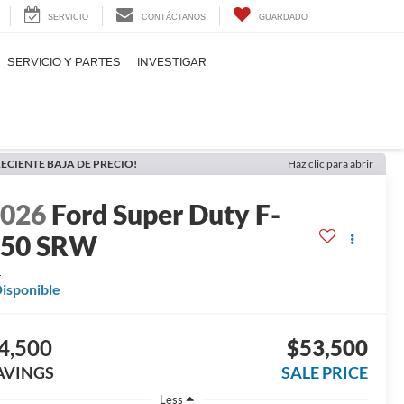
SERVICIO
CONTÁCTANOS
GUARDADO
SERVICIO Y PARTES
INVESTIGAR
ECIENTE BAJA DE PRECIO!
Haz clic para abrir
2026
Ford Super Duty F-
250 SRW
L
isponible
4,500
$53,500
AVINGS
SALE PRICE
Less