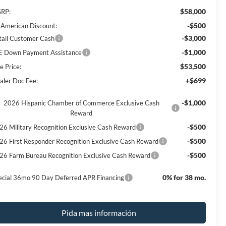
$58,000
RP:
-$500
l American Discount:
-$3,000
tail Customer Cash
-$1,000
E Down Payment Assistance
$53,500
e Price:
+$699
aler Doc Fee:
-$1,000
2026 Hispanic Chamber of Commerce Exclusive Cash
Reward
-$500
26 Military Recognition Exclusive Cash Reward
-$500
26 First Responder Recognition Exclusive Cash Reward
-$500
26 Farm Bureau Recognition Exclusive Cash Reward
0% for 38 mo.
ecial 36mo 90 Day Deferred APR Financing
Pida mas información