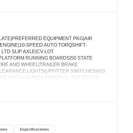
SLATE|PREFERRED EQUIPMENT PKG|AIR
8 ENGINE|10-SPEED AUTO TORQSHIFT-
 LTD SLIP AXLE|CV LOT
PLATFORM RUNNING BOARDS|50 STATE
IRE AND WHEEL|TRAILER BRAKE
EARANCE LIGHTS|UPFITTER SWITCHES|410
ED SPRAY IN BEDLINER|DUAL BATTERY|XL
SSESSMENT|REQUIRED FOR F-250 XL
ones
Especificaciones