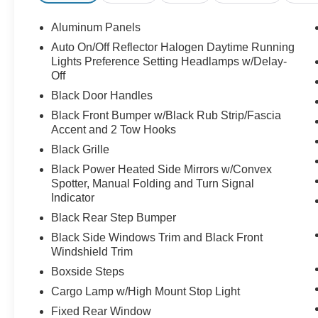
Aluminum Panels
Auto On/Off Reflector Halogen Daytime Running
Lights Preference Setting Headlamps w/Delay-
Off
Black Door Handles
Black Front Bumper w/Black Rub Strip/Fascia
Accent and 2 Tow Hooks
Black Grille
Black Power Heated Side Mirrors w/Convex
Spotter, Manual Folding and Turn Signal
Indicator
Black Rear Step Bumper
Black Side Windows Trim and Black Front
Windshield Trim
Boxside Steps
Cargo Lamp w/High Mount Stop Light
Fixed Rear Window