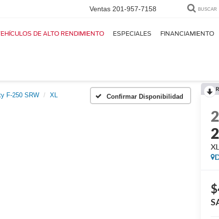
Ventas
201-957-7158
BUSCAR
EHÍCULOS DE ALTO RENDIMIENTO
ESPECIALES
FINANCIAMIENTO
R
ty F-250 SRW
XL
Confirmar Disponibilidad
X
D
$
S