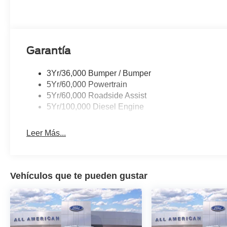
Garantía
3Yr/36,000 Bumper / Bumper
5Yr/60,000 Powertrain
5Yr/60,000 Roadside Assist
5Yr/100,000 Diesel Engine
Leer Más...
Vehículos que te pueden gustar