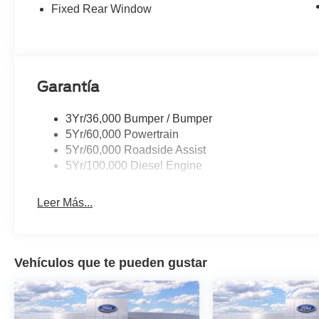
Fixed Rear Window
Garantía
3Yr/36,000 Bumper / Bumper
5Yr/60,000 Powertrain
5Yr/60,000 Roadside Assist
5Yr/100,000 Diesel Engine
Leer Más...
Vehículos que te pueden gustar