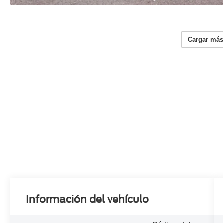
Cargar más
Información del vehículo