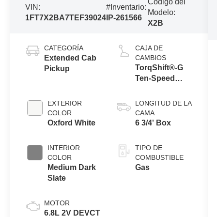
Código del
VIN:
#Inventario:
Modelo:
1FT7X2BA7TEF39024
IP-261566
X2B
CATEGORÍA
CAJA DE
Extended Cab
CAMBIOS
TorqShift®-G
Pickup
Ten-Speed
Automatic
Transmission
EXTERIOR
LONGITUD DE LA
with Selectable
COLOR
CAMA
Drive Modes
Oxford White
6 3/4' Box
INTERIOR
TIPO DE
COLOR
COMBUSTIBLE
Medium Dark
Gas
Slate
MOTOR
6.8L 2V DEVCT