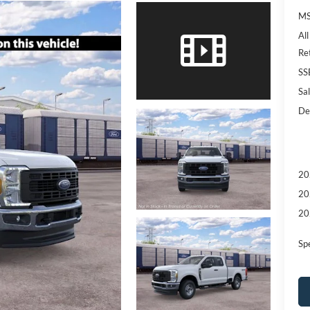
MS
Al
Re
SS
Sal
De
20
20
20
Sp