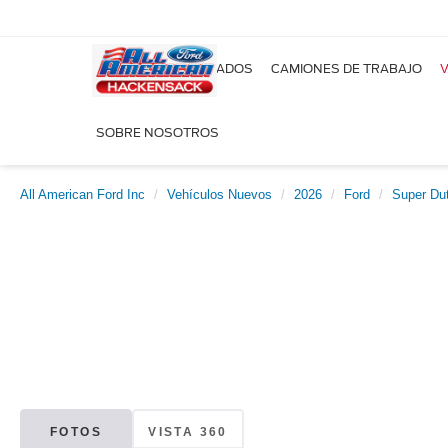
NUEVOS
USADOS
CAMIONES DE TRABAJO
V
SOBRE NOSOTROS
All American Ford Inc
Vehículos Nuevos
2026
Ford
Super Du
FOTOS
VISTA 360