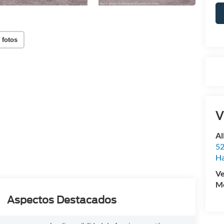
 fotos
V
Al
52
Ha
Ve
Mo
Aspectos Destacados