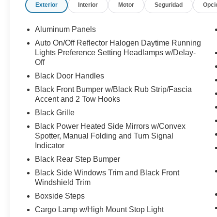
Exterior
Interior
Motor
Seguridad
Opci
Aluminum Panels
Auto On/Off Reflector Halogen Daytime Running
Lights Preference Setting Headlamps w/Delay-
Off
Black Door Handles
Black Front Bumper w/Black Rub Strip/Fascia
Accent and 2 Tow Hooks
Black Grille
Black Power Heated Side Mirrors w/Convex
Spotter, Manual Folding and Turn Signal
Indicator
Black Rear Step Bumper
Black Side Windows Trim and Black Front
Windshield Trim
Boxside Steps
Cargo Lamp w/High Mount Stop Light