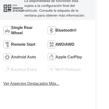
La disponibilidad de funciones está
sujeta a la configuración final del
VIEW
WINDOW
vehículo. Consulte la etiqueta de la
STICKER
ventana para obtener más información.
Single Rear
Bluetooth®
Wheel
Remote Start
4WD/AWD
Android Auto
Apple CarPlay
Keyless Entry
Wi-Fi Hotspot
Ver Aspectos Destacados Más...