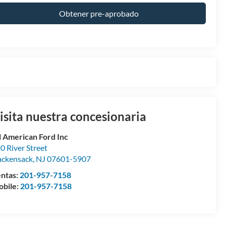
Obtener pre-aprobado
isita nuestra concesionaria
l American Ford Inc
0 River Street
ckensack
,
NJ
07601-5907
ntas:
201-957-7158
bile:
201-957-7158