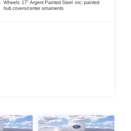
Wheels: 17" Argent Painted Steel -inc: painted
hub covers/center ornaments