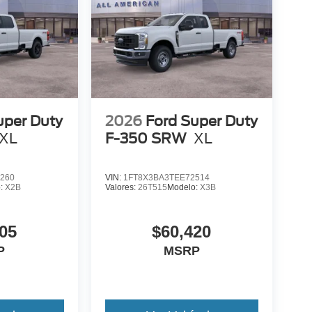
uper Duty
2026
Ford Super Duty
XL
F-350 SRW
XL
260
VIN:
1FT8X3BA3TEE72514
o:
X2B
Valores:
26T515
Modelo:
X3B
05
$60,420
P
MSRP