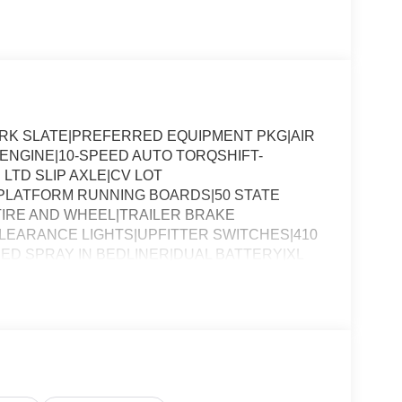
DARK SLATE|PREFERRED EQUIPMENT PKG|AIR
8 ENGINE|10-SPEED AUTO TORQSHIFT-
 LTD SLIP AXLE|CV LOT
PLATFORM RUNNING BOARDS|50 STATE
IRE AND WHEEL|TRAILER BRAKE
EARANCE LIGHTS|UPFITTER SWITCHES|410
ED SPRAY IN BEDLINER|DUAL BATTERY|XL
SSESSMENT|REQUIRED FOR F-250 XL