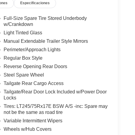
ones
Especificaciones
Full-Size Spare Tire Stored Underbody
w/Crankdown
Light Tinted Glass
Manual Extendable Trailer Style Mirrors
Perimeter/Approach Lights
Regular Box Style
Reverse Opening Rear Doors
Steel Spare Wheel
Tailgate Rear Cargo Access
Tailgate/Rear Door Lock Included w/Power Door
Locks
Tires: LT245/75Rx17E BSW A/S -inc: Spare may
not be the same as road tire
Variable Intermittent Wipers
Wheels w/Hub Covers