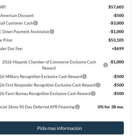
$57,605
RP:
-$500
l American Discount:
-$3,000
tail Customer Cash
-$1,000
E Down Payment Assistance
$53,105
e Price:
+$699
aler Doc Fee:
-$1,000
2026 Hispanic Chamber of Commerce Exclusive Cash
Reward
-$500
26 Military Recognition Exclusive Cash Reward
-$500
26 First Responder Recognition Exclusive Cash Reward
-$500
26 Farm Bureau Recognition Exclusive Cash Reward
0% for 38 mo.
ecial 36mo 90 Day Deferred APR Financing
Pida mas información