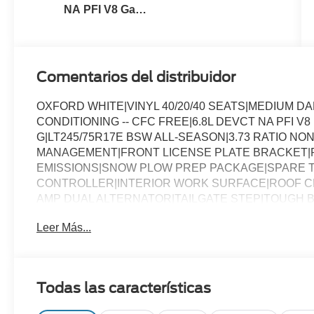
NA PFI V8 Gas
Engine
Comentarios del distribuidor
OXFORD WHITE|VINYL 40/20/40 SEATS|MEDIUM 
CONDITIONING -- CFC FREE|6.8L DEVCT NA PFI V
G|LT245/75R17E BSW ALL-SEASON|3.73 RATIO NON
MANAGEMENT|FRONT LICENSE PLATE BRACKET|
EMISSIONS|SNOW PLOW PREP PACKAGE|SPARE T
CONTROLLER|INTERIOR WORK SURFACE|ROOF CL
AMP DUAL ALTERNATOR|TAILGATE STEP|TOUGH B
CHROME PACKAGE|FUEL CHARGE|ADVERTISING A
Leer Más...
Todas las características