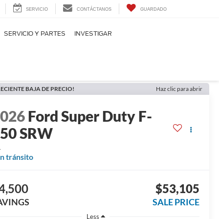
SERVICIO
CONTÁCTANOS
GUARDADO
SERVICIO Y PARTES
INVESTIGAR
ECIENTE BAJA DE PRECIO!
Haz clic para abrir
2026
Ford Super Duty F-
250 SRW
L
n tránsito
4,500
$53,105
AVINGS
SALE PRICE
Less