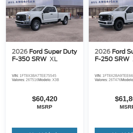
2026
Ford Super Duty
2026
Ford S
F-350 SRW
XL
F-250 SRW
VIN:
1FT8X3BA7TEE75545
VIN:
1FT8X2BA9TEE66
Valores:
26T516
Modelo:
X3B
Valores:
26T476
Model
$60,420
$61,8
MSRP
MSR