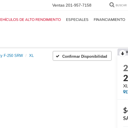
Ventas
201-957-7158
BUSCAR
EHÍCULOS DE ALTO RENDIMIENTO
ESPECIALES
FINANCIAMIENTO
R
ty F-250 SRW
XL
Confirmar Disponibilidad
X
E
$
S