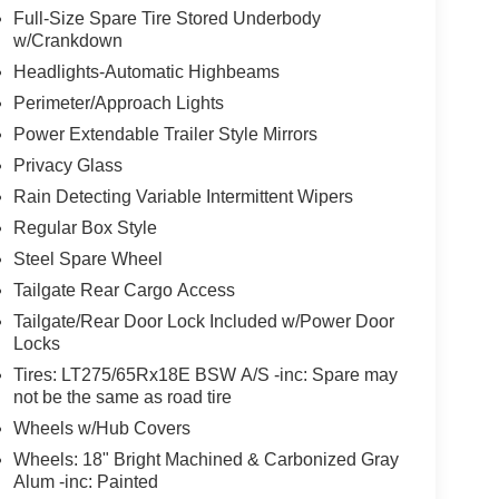
Full-Size Spare Tire Stored Underbody
w/Crankdown
Headlights-Automatic Highbeams
Perimeter/Approach Lights
Power Extendable Trailer Style Mirrors
Privacy Glass
Rain Detecting Variable Intermittent Wipers
Regular Box Style
Steel Spare Wheel
Tailgate Rear Cargo Access
Tailgate/Rear Door Lock Included w/Power Door
Locks
Tires: LT275/65Rx18E BSW A/S -inc: Spare may
not be the same as road tire
Wheels w/Hub Covers
Wheels: 18" Bright Machined & Carbonized Gray
Alum -inc: Painted