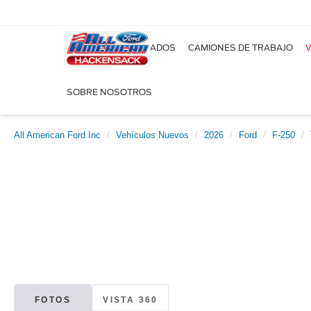
NUEVOS
USADOS
CAMIONES DE TRABAJO
V
SOBRE NOSOTROS
All American Ford Inc
Vehículos Nuevos
2026
Ford
F-250
FOTOS
VISTA 360