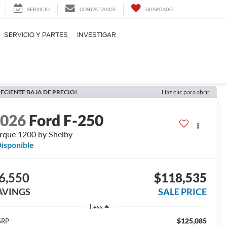
SERVICIO
CONTÁCTANOS
GUARDADO
SERVICIO Y PARTES
INVESTIGAR
ECIENTE BAJA DE PRECIO!
Haz clic para abrir
2026
Ford F-250
rque 1200 by Shelby
isponible
6,550
$118,535
AVINGS
SALE PRICE
Less
$125,085
SRP