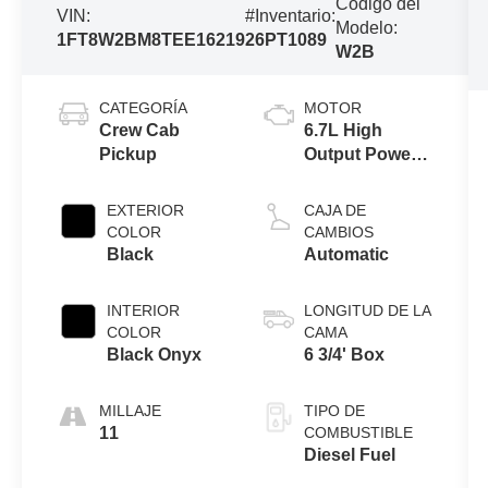
Código del
VIN:
#Inventario:
Modelo:
1FT8W2BM8TEE16219
26PT1089
W2B
CATEGORÍA
MOTOR
Crew Cab
6.7L High
Pickup
Output Power
Stroke® V8
Turbo Diesel
EXTERIOR
CAJA DE
B20 Engine
COLOR
CAMBIOS
Black
Automatic
INTERIOR
LONGITUD DE LA
COLOR
CAMA
Black Onyx
6 3/4' Box
MILLAJE
TIPO DE
11
COMBUSTIBLE
Diesel Fuel