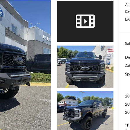
Al
Re
LA
Sal
De
Ad
Sp
20
20
20
*
P