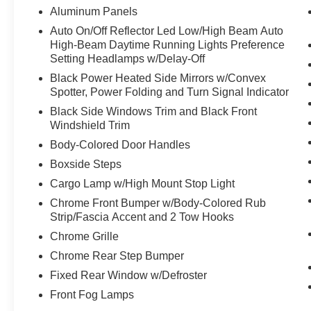
Aluminum Panels
Auto On/Off Reflector Led Low/High Beam Auto
High-Beam Daytime Running Lights Preference
Setting Headlamps w/Delay-Off
Black Power Heated Side Mirrors w/Convex
Spotter, Power Folding and Turn Signal Indicator
Black Side Windows Trim and Black Front
Windshield Trim
Body-Colored Door Handles
Boxside Steps
Cargo Lamp w/High Mount Stop Light
Chrome Front Bumper w/Body-Colored Rub
Strip/Fascia Accent and 2 Tow Hooks
Chrome Grille
Chrome Rear Step Bumper
Fixed Rear Window w/Defroster
Front Fog Lamps