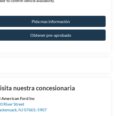
aler to confirm vehicle availability.
Pida mas información
Obtener pre-aprobado
isita nuestra concesionaria
l American Ford Inc
0 River Street
ckensack
,
NJ
07601-5907