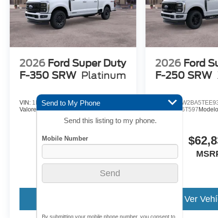
2026
Ford Super Duty
2026
Ford S
F-350 SRW
Platinum
F-250 SRW
Send to My Phone
VIN:
1FT8W3BT7TEF05387
VIN:
1FT7W2BA5TEE9
Valores:
26T628
Modelo:
W3B
Valores:
26T597
Model
Send this listing to my phone.
$101,190
$62,8
MSRP
MSR
Ver Vehículo
Ver Vehí
By submitting your mobile phone number, you consent to