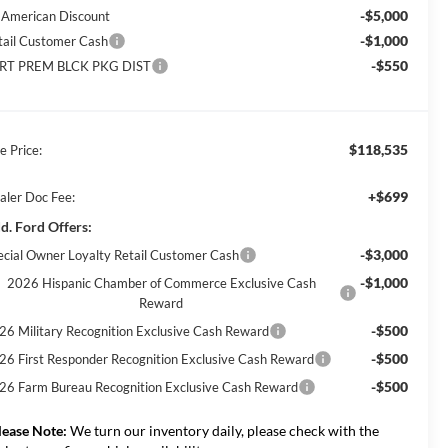
-$5,000
l American Discount
-$1,000
tail Customer Cash
-$550
RT PREM BLCK PKG DIST
$118,535
e Price:
+$699
aler Doc Fee:
d. Ford Offers:
-$3,000
ecial Owner Loyalty Retail Customer Cash
-$1,000
2026 Hispanic Chamber of Commerce Exclusive Cash
Reward
-$500
26 Military Recognition Exclusive Cash Reward
-$500
26 First Responder Recognition Exclusive Cash Reward
-$500
26 Farm Bureau Recognition Exclusive Cash Reward
lease Note:
We turn our inventory daily, please check with the