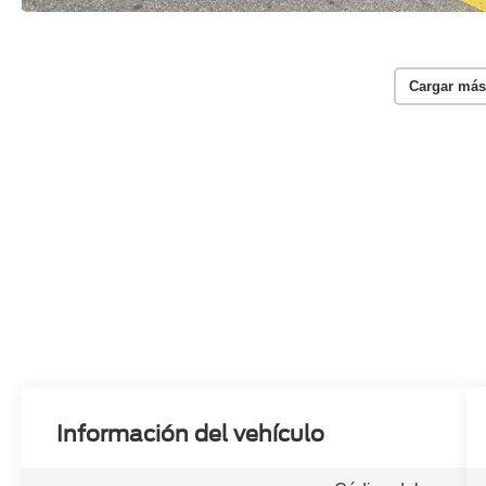
Cargar más
Información del vehículo