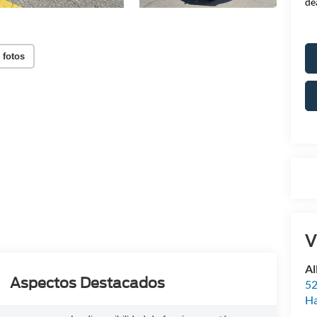
de
 fotos
V
Al
Aspectos Destacados
52
Ha