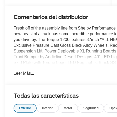
Comentarios del distribuidor
Fresh off of the assembly line from Shelby Performance 
new beast of a truck has some incredible performance f
you drive by. The Torque 1200 features 37inch *ALL 
Exclusive Pressure Cast Gloss Black Alloy Wheels, R
Suspension Lift, Power Deployable XL Running Boards 
Front Bumper by Addictive Desert Designs, 40" LED Light
Skid Plate with Torque Logo, LED Fog Lights, Black SS
Marker Lights/Rear Marker Lights, TORQUE 3D and 
Leer Más...
Grain Leather Seat Covers, Center Console Cover, Limi
Embroidered Carpet Floor Mats, and much more! Be sure
the Shelby lineup at All American Ford today!
Todas las características
Exterior
Interior
Motor
Seguridad
Opci