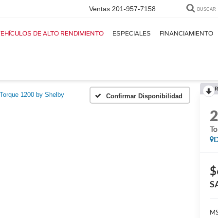
Ventas
201-957-7158
BUSCAR
EHÍCULOS DE ALTO RENDIMIENTO
ESPECIALES
FINANCIAMIENTO
R
Torque 1200 by Shelby
Confirmar Disponibilidad
To
D
$
S
M