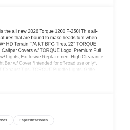
is the all new 2026 Torque 1200 F-250! This all-
eatures that are bound to make heads turn when
NEW* HD Terrain T/A KT BFG Tires, 22" TORQUE
ed Caliper Covers w/ TORQUE Logo, Premium Full
w/ Lights, Exclusive Replacement High Clearance
 Bar w/ Cover *intended for off-road use only*,
T Exhaust Tips, TORQUE Puddle Lights, Grille
TORQUE 1200 Graphics, TORQUE Designed Top
ted Edition Serial Number Badge, Torque
 to come check out this amazing new addition to
ones
Especificaciones