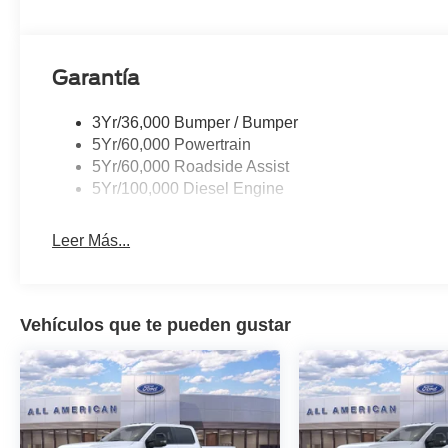
Garantía
3Yr/36,000 Bumper / Bumper
5Yr/60,000 Powertrain
5Yr/60,000 Roadside Assist
5Yr/100,000 Diesel Engine
Leer Más...
Vehículos que te pueden gustar