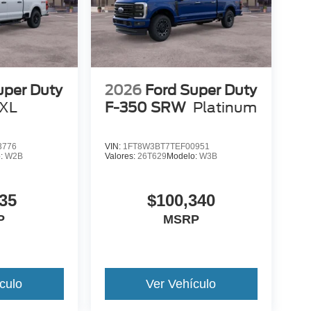
uper Duty
2026
Ford Super Duty
XL
F-350 SRW
Platinum
3776
VIN:
1FT8W3BT7TEF00951
o:
W2B
Valores:
26T629
Modelo:
W3B
35
$100,340
P
MSRP
culo
Ver Vehículo