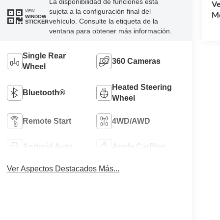
La disponibilidad de funciones está
Ve
sujeta a la configuración final del
VIEW
Mo
WINDOW
vehículo. Consulte la etiqueta de la
STICKER
ventana para obtener más información.
Single Rear
360 Cameras
Wheel
Heated Steering
Bluetooth®
Wheel
Remote Start
4WD/AWD
Android Auto
Apple CarPlay
Ver Aspectos Destacados Más...