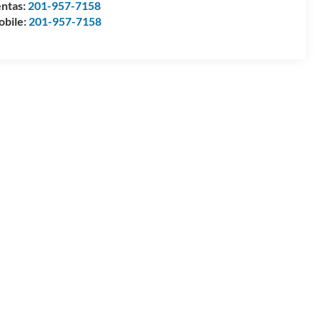
ntas:
201-957-7158
bile:
201-957-7158