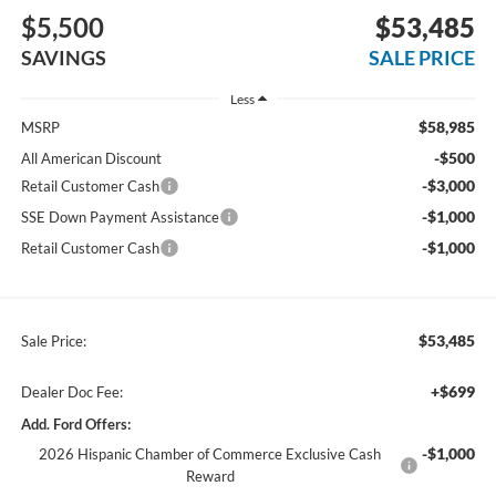
$5,500
$53,485
SAVINGS
SALE PRICE
Less
$58,985
MSRP
-$500
All American Discount
-$3,000
Retail Customer Cash
-$1,000
SSE Down Payment Assistance
-$1,000
Retail Customer Cash
$53,485
Sale Price:
+$699
Dealer Doc Fee:
Add. Ford Offers:
-$1,000
2026 Hispanic Chamber of Commerce Exclusive Cash
Reward