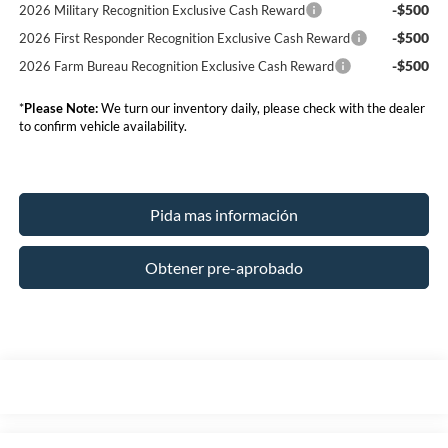
-$500
2026 Military Recognition Exclusive Cash Reward
-$500
2026 First Responder Recognition Exclusive Cash Reward
-$500
2026 Farm Bureau Recognition Exclusive Cash Reward
*
Please Note:
We turn our inventory daily, please check with the dealer
to confirm vehicle availability.
Pida mas información
Obtener pre-aprobado