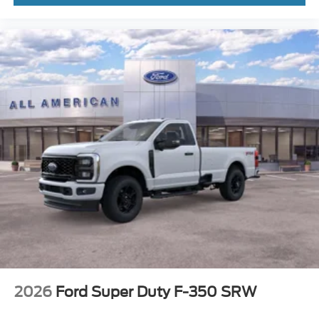
2026
Ford Super Duty F-350 SRW