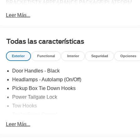
BRACKET|STX APPEARANCE PACKAGE|PLATFORM
RUNNING BOARDS|50 STATE EMISSIONS|SNOW
Leer Más...
PLOW PREP PACKAGE|SPARE TIRE AND
WHEEL|TRAILER BRAKE CONTROLLER|ROOF
CLEARANCE LIGHTS|WHEEL WELL LINERS FRONT &
REAR|UPFITTER SWITCHES|410 AMP DUAL
Todas las características
ALTERNATOR|DROP-IN BEDLINER|DUAL
BATTERY|RETRACTABLE BED SIDE-STEP|FUEL
Exterior
Functional
Interior
Seguridad
Opciones
CHARGE|ADVERTISING ASSESSMENT|REQUIRED
FOR F-250 XL
Door Handles - Black
Headlamps - Autolamp (On/Off)
Pickup Box Tie Down Hooks
Power Tailgate Lock
Tow Hooks
Trailer Sway Control
Trailer Tow Mirrors
Leer Más...
Wipers- Intermittent