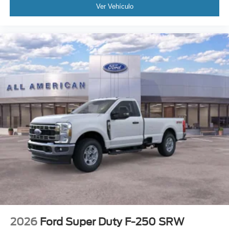
Ver Vehículo
2026
Ford Super Duty F-250 SRW