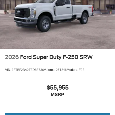
2026
Ford Super Duty F-250 SRW
VIN:
1FTBF2BA2TED88736
Valores:
26T246
Modelo:
F2B
$55,955
MSRP