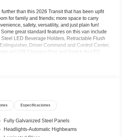
o further than this 2026 Transit that has been upfit
 for family and friends; more space to carry
nience, safety, versatility, and just plain fun!
Some great standard features on this van include
 Steel LED Beverage Holders, Retractable Flush
e Extinguisher, Driver Command and Control Center,
nter w/ USB Charging Port and Switch for LED
ch more! It's not every day we have an amazing van
ou see here, be sure to contact us for more
ones
Especificaciones
Fully Galvanized Steel Panels
Headlights-Automatic Highbeams