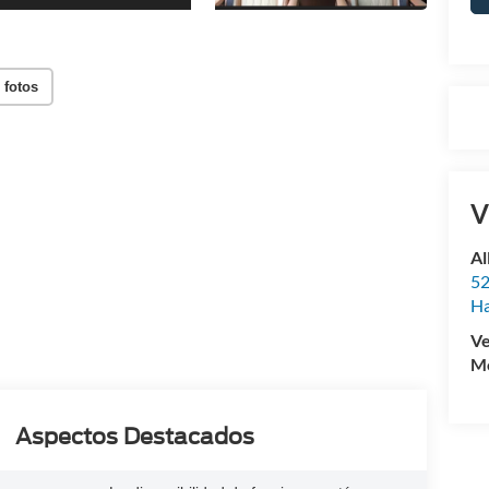
 fotos
V
Al
52
Ha
Ve
Mo
Aspectos Destacados