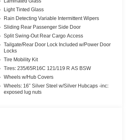
Laminated Glass
Light Tinted Glass
Rain Detecting Variable Intermittent Wipers
Sliding Rear Passenger Side Door
Split Swing-Out Rear Cargo Access
Tailgate/Rear Door Lock Included w/Power Door
Locks
Tire Mobility Kit
Tires: 235/65R16C 121/119 R AS BSW
Wheels w/Hub Covers
Wheels: 16" Silver Steel w/Silver Hubcaps -inc:
exposed lug nuts