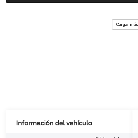
Cargar más
Información del vehículo