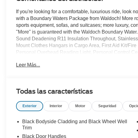
If you're looking for a comfortable, luxurious ride, look n
with a Boundary Waters Package from Waldoch! More room
sports equipment, sofas, and suitcases; more luxury, conve
"More" is guaranteed with the Waldoch Boundary Water. 
Sound Deadening R11 Insulation Throughout, Stainless
Mount Clothes Hangars in Cargo Area, First Aid Kit/Fir
Personal Overhead Reading Light, Personal Control Ce
Light, 12 Volt Power Points (2) Front & Rear, and so mu
Leer Más...
like this available at All American, so if you like what y
information today!
Todas las características
Exterior
Interior
Motor
Seguridad
Opci
Black Bodyside Cladding and Black Wheel Well
Trim
Black Door Handles