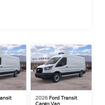
ansit
2026
Ford Transit
Cargo Van