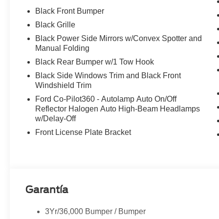
Black Front Bumper
Black Grille
Black Power Side Mirrors w/Convex Spotter and
Manual Folding
Black Rear Bumper w/1 Tow Hook
Black Side Windows Trim and Black Front
Windshield Trim
Ford Co-Pilot360 - Autolamp Auto On/Off
Reflector Halogen Auto High-Beam Headlamps
w/Delay-Off
Front License Plate Bracket
Garantía
3Yr/36,000 Bumper / Bumper