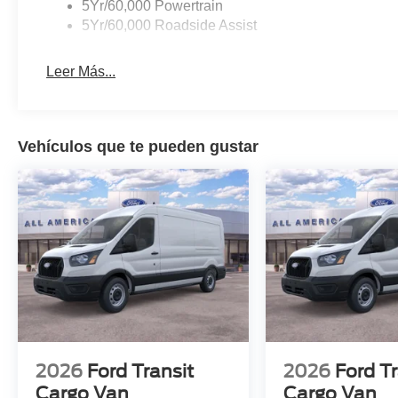
5Yr/60,000 Powertrain
5Yr/60,000 Roadside Assist
Leer Más...
Vehículos que te pueden gustar
2026
Ford Transit
2026
Ford Tr
Cargo Van
Cargo Van