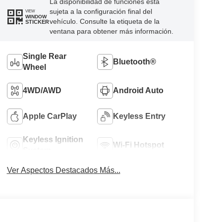
La disponibilidad de funciones está
sujeta a la configuración final del
VIEW
WINDOW
vehículo. Consulte la etiqueta de la
STICKER
ventana para obtener más información.
Single Rear
Bluetooth®
Wheel
4WD/AWD
Android Auto
Apple CarPlay
Keyless Entry
Keyless Ignition
Wi-Fi Hotspot
System
Ver Aspectos Destacados Más...