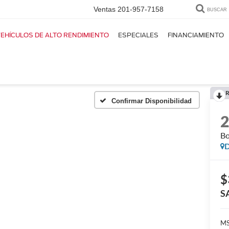
Ventas
201-957-7158
BUSCAR
EHÍCULOS DE ALTO RENDIMIENTO
ESPECIALES
FINANCIAMIENTO
R
Confirmar Disponibilidad
Bo
D
$
S
MS