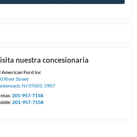
isita nuestra concesionaria
l American Ford Inc
0 River Street
ckensack
,
NJ
07601-5907
ntas:
201-957-7158
bile:
201-957-7158