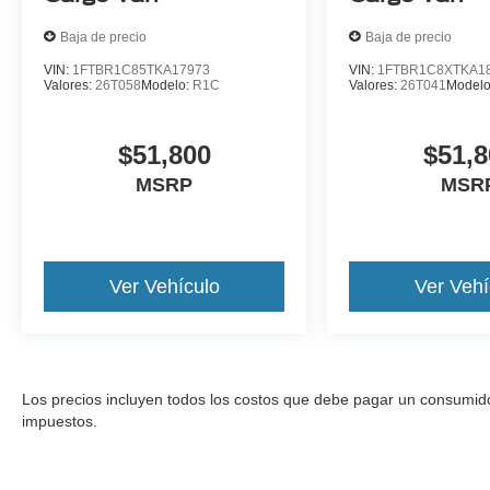
Baja de precio
Baja de precio
VIN:
1FTBR1C85TKA17973
VIN:
1FTBR1C8XTKA1
Valores:
26T058
Modelo:
R1C
Valores:
26T041
Model
$51,800
$51,8
MSRP
MSR
Ver Vehículo
Ver Vehí
Los precios incluyen todos los costos que debe pagar un consumidor, 
impuestos.