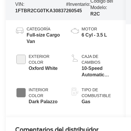
Código del
VIN:
#Inventario:
Modelo:
1FTBR2CG0TKA30837
260545
R2C
CATEGORÍA
MOTOR
Full-size Cargo
6 Cyl - 3.5 L
Van
EXTERIOR
CAJA DE
COLOR
CAMBIOS
Oxford White
10-Speed
Automatic
Overdrive with
SelectShift®
INTERIOR
TIPO DE
Transmission
COLOR
COMBUSTIBLE
Dark Palazzo
Gas
Comentarios del distribuidor