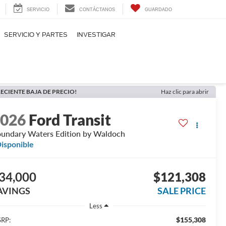
SERVICIO
CONTÁCTANOS
GUARDADO
SERVICIO Y PARTES
INVESTIGAR
ECIENTE BAJA DE PRECIO!
Haz clic para abrir
2026
Ford Transit
undary Waters Edition by Waldoch
isponible
34,000
$121,308
AVINGS
SALE PRICE
Less
$155,308
RP: