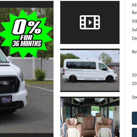
Al
Re
SS
Sal
De
Re
20
20
Sp