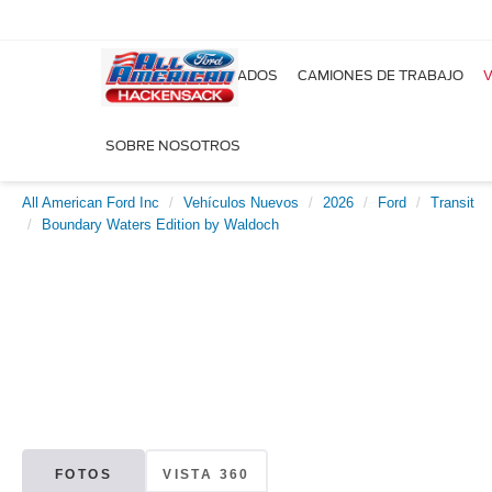
NUEVOS
USADOS
CAMIONES DE TRABAJO
V
SOBRE NOSOTROS
All American Ford Inc
Vehículos Nuevos
2026
Ford
Transit
Boundary Waters Edition by Waldoch
FOTOS
VISTA 360