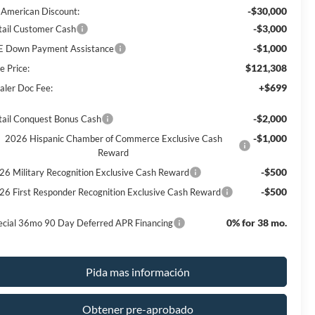
-$30,000
l American Discount:
-$3,000
tail Customer Cash
-$1,000
E Down Payment Assistance
$121,308
e Price:
+$699
aler Doc Fee:
-$2,000
tail Conquest Bonus Cash
-$1,000
2026 Hispanic Chamber of Commerce Exclusive Cash
Reward
-$500
26 Military Recognition Exclusive Cash Reward
-$500
26 First Responder Recognition Exclusive Cash Reward
0% for 38 mo.
ecial 36mo 90 Day Deferred APR Financing
Pida mas información
Obtener pre-aprobado