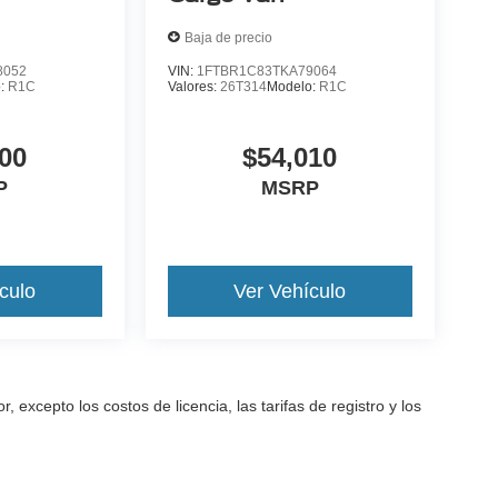
Baja de precio
8052
VIN:
1FTBR1C83TKA79064
o:
R1C
Valores:
26T314
Modelo:
R1C
00
$54,010
P
MSRP
culo
Ver Vehículo
excepto los costos de licencia, las tarifas de registro y los