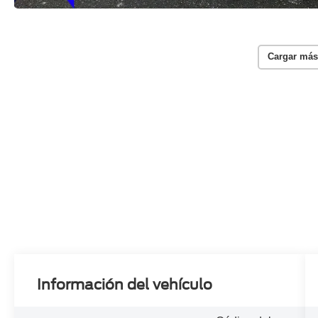
Cargar más
Información del vehículo