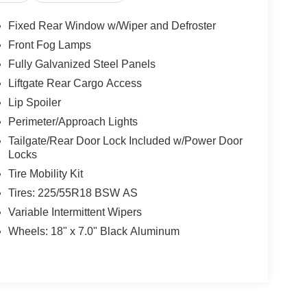
Bench Seat, Adjustable Steering Wheel, Trip
less Entry, Power Door Locks, Keyless Entry,
Fixed Rear Window w/Wiper and Defroster
e Control, Multi-Zone A/C, A/C, Cloth Seats, Vinyl
Front Fog Lamps
ty Mirror, Driver Illuminated Vanity Mirror,
Fully Galvanized Steel Panels
evice Integration, MP3 Capability, Smart Device
uter, Immobilizer, Traction Control, Stability
Liftgate Rear Cargo Access
ure Monitor, Driver Air Bag, Passenger Air Bag,
Lip Spoiler
Bag Sensor, Knee Air Bag, Child Safety Locks,
Perimeter/Approach Lights
Tailgate/Rear Door Lock Included w/Power Door
Locks
Tire Mobility Kit
Tires: 225/55R18 BSW AS
Variable Intermittent Wipers
Wheels: 18" x 7.0" Black Aluminum