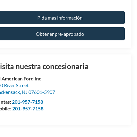
Pida mas información
Obtener pre-aprobado
isita nuestra concesionaria
l American Ford Inc
0 River Street
ckensack
,
NJ
07601-5907
ntas:
201-957-7158
bile:
201-957-7158