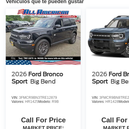
Vehículos que te pueden gustar
2026
Ford Bronco
2026
Ford B
Sport
Big Bend
Sport
Big B
VIN:
3FMCR9BN3TRE12879
VIN:
3FMCR9BN8TRE2
Valores:
HR1425
Modelo:
R9B
Valores:
HR1428
Model
Call For Price
Call For
MARKET PRICE:
MARKET P