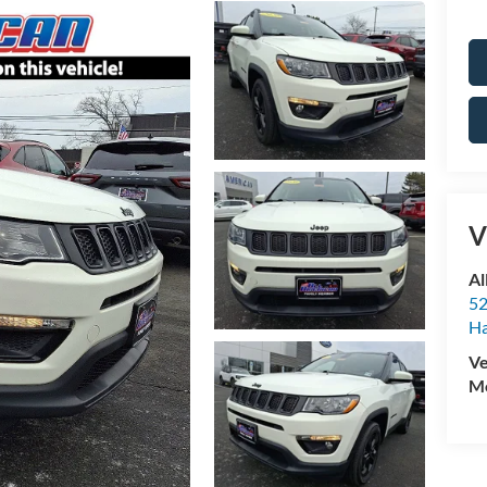
V
Al
52
Ha
Ve
Mo