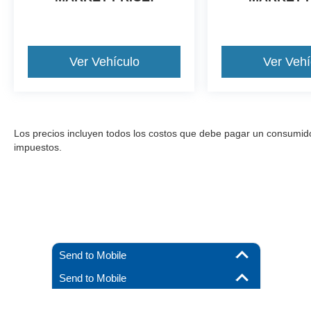
Ver Vehículo
Ver Vehí
Los precios incluyen todos los costos que debe pagar un consumidor, 
impuestos.
Send to Mobile
Send to Mobile
Aunque se han hecho todos los esfuerzos razonables para garantizar l