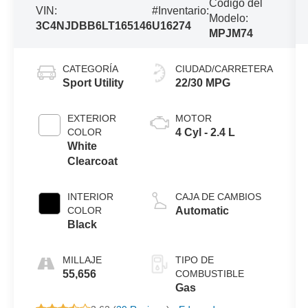
Código del
VIN:
#Inventario:
Modelo:
3C4NJDBB6LT165146
U16274
MPJM74
CATEGORÍA
CIUDAD/CARRETERA
Sport Utility
22/30 MPG
EXTERIOR
MOTOR
COLOR
4 Cyl - 2.4 L
White
Clearcoat
INTERIOR
CAJA DE CAMBIOS
COLOR
Automatic
Black
MILLAJE
TIPO DE
55,656
COMBUSTIBLE
Gas