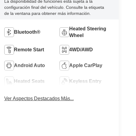
La disponibilidad de funciones está sujeta a la
configuración final del vehículo. Consulte la etiqueta
de la ventana para obtener más información.
Heated Steering
Bluetooth®
Wheel
Remote Start
4WD/AWD
Android Auto
Apple CarPlay
Heated Seats
Keyless Entry
Ver Aspectos Destacados Más...