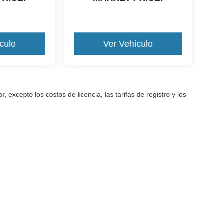
culo
Ver Vehículo
excepto los costos de licencia, las tarifas de registro y los
a precisión de la información contenida en este sitio, no se puede gara