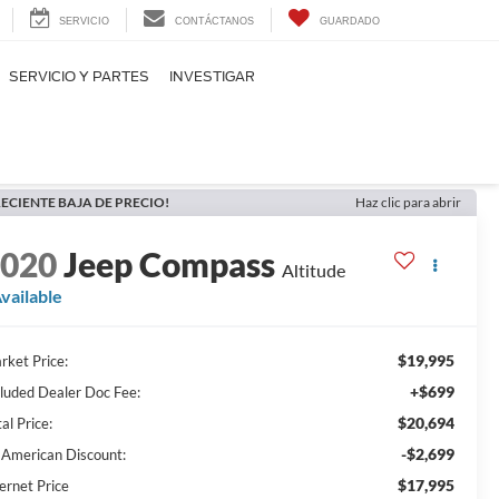
SERVICIO
CONTÁCTANOS
GUARDADO
SERVICIO Y PARTES
INVESTIGAR
ECIENTE BAJA DE PRECIO!
Haz clic para abrir
2020
Jeep Compass
Altitude
vailable
$19,995
rket Price:
+$699
cluded Dealer Doc Fee:
$20,694
al Price:
-$2,699
l American Discount:
$17,995
ernet Price