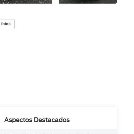
 fotos
Aspectos Destacados