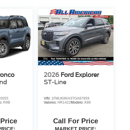
ronco
2026
Ford Explorer
end
ST-Line
0055
VIN:
1FMUK8KH3TGA97859
o:
R9B
Valores:
HR1422
Modelo:
K8K
 Price
Call For Price
RICE:
MARKET PRICE: