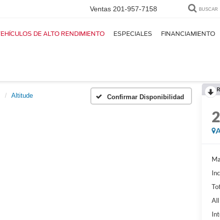
Ventas
201-957-7158
BUSCAR
EHÍCULOS DE ALTO RENDIMIENTO
ESPECIALES
FINANCIAMIENTO
R
s
Altitude
Confirmar Disponibilidad
A
Ma
In
Tot
Al
Int