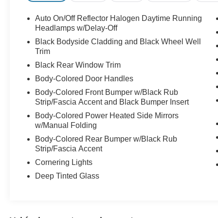
Bluetooth® Connection, Pass-Through Rear Seat, Rear 
Computer, Power Windows, Leather Steering Wheel, Key
Auto On/Off Reflector Halogen Daytime Running
Power Door Locks, Keyless Start, Cruise Control, Climat
Headlamps w/Delay-Off
Seats, Bucket Seats, Driver Vanity Mirror, Passenger Vani
Black Bodyside Cladding and Black Wheel Well
Passenger Illuminated Visor Mirror, Floor Mats, Smart D
Trim
Integration, Power Windows, Power Door Locks, Trip Comp
Black Rear Window Trim
Control, Traction Control, Front Side Air Bag, Tire Press
Body-Colored Door Handles
Front Head Air Bag, Rear Head Air Bag, Passenger Air 
Back-Up Camera
Body-Colored Front Bumper w/Black Rub
Strip/Fascia Accent and Black Bumper Insert
Body-Colored Power Heated Side Mirrors
w/Manual Folding
Body-Colored Rear Bumper w/Black Rub
Strip/Fascia Accent
Cornering Lights
Deep Tinted Glass