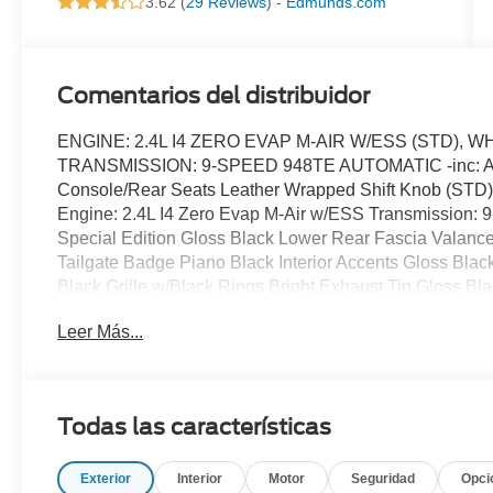
3.62 (
29 Reviews
) -
Edmunds.com
Comentarios del distribuidor
ENGINE: 2.4L I4 ZERO EVAP M-AIR W/ESS (STD),
TRANSMISSION: 9-SPEED 948TE AUTOMATIC -inc: Autos
Console/Rear Seats Leather Wrapped Shift Knob (
Engine: 2.4L I4 Zero Evap M-Air w/ESS Transmission: 
Special Edition Gloss Black Lower Rear Fascia Valanc
Tailgate Badge Piano Black Interior Accents Gloss B
Black Grille w/Black Rings Bright Exhaust Tip Gloss
BLACK PREMIUM CLOTH/VINYL BUCKET SEATS, F
Leer Más...
WEATHER GROUP -inc: Remote Start System Reversible
Icer Heated Front Seats Heated Steering Wheel All-Sea
ABS, 4-Wheel Disc Brakes, Brake Assist, Aluminum Wheel
Performance, Heated Mirrors, Power Mirror(s), Rear Defr
Todas las características
Intermittent Wipers, Privacy Glass, Rear Spoiler, Powe
Automatic Headlights, AM/FM Stereo, Satellite Radio, MP
Exterior
Interior
Motor
Seguridad
Opci
Integration, Requires Subscription, Steering Wheel Audio