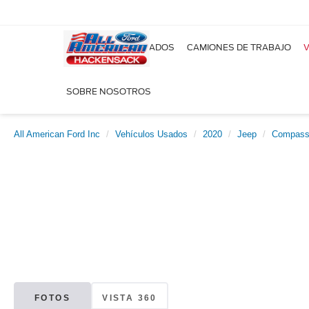
NUEVOS
USADOS
CAMIONES DE TRABAJO
V
SOBRE NOSOTROS
All American Ford Inc
Vehículos Usados
2020
Jeep
Compas
FOTOS
VISTA 360