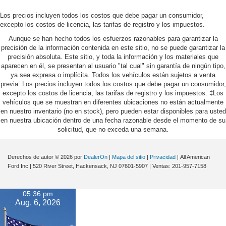
Los precios incluyen todos los costos que debe pagar un consumidor,
excepto los costos de licencia, las tarifas de registro y los impuestos.
Aunque se han hecho todos los esfuerzos razonables para garantizar la
precisión de la información contenida en este sitio, no se puede garantizar la
precisión absoluta. Este sitio, y toda la información y los materiales que
aparecen en él, se presentan al usuario "tal cual" sin garantía de ningún tipo,
ya sea expresa o implícita. Todos los vehículos están sujetos a venta
previa. Los precios incluyen todos los costos que debe pagar un consumidor,
excepto los costos de licencia, las tarifas de registro y los impuestos. ‡Los
vehículos que se muestran en diferentes ubicaciones no están actualmente
en nuestro inventario (no en stock), pero pueden estar disponibles para usted
en nuestra ubicación dentro de una fecha razonable desde el momento de su
solicitud, que no exceda una semana.
Derechos de autor © 2026
por
DealerOn
|
Mapa del sitio
|
Privacidad
| All American
Ford Inc
|
520 River Street,
Hackensack,
NJ
07601-5907
| Ventas:
201-957-7158
05:36 pm
Aug. 6, 2026