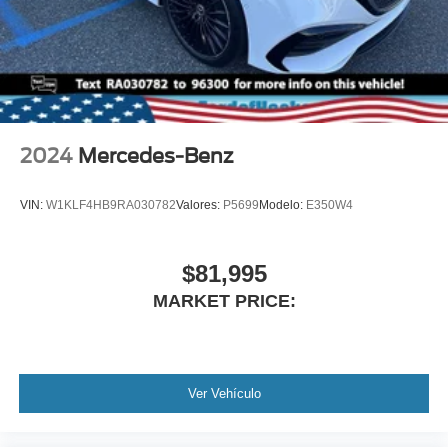
Bag Sensor, Knee Air Bag, Child Safety Locks, Back-Up
Camera
2024
Mercedes-Benz
VIN:
W1KLF4HB9RA030782
Valores:
P5699
Modelo:
E350W4
$81,995
MARKET PRICE:
Ver Vehículo