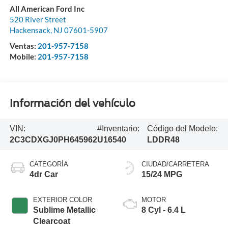
All American Ford Inc
520 River Street
Hackensack
,
NJ
07601-5907
Ventas:
201-957-7158
Mobile:
201-957-7158
Información del vehículo
VIN:
#Inventario:
Código del Modelo:
2C3CDXGJ0PH645962
U16540
LDDR48
CATEGORÍA
CIUDAD/CARRETERA
4dr Car
15/24 MPG
EXTERIOR COLOR
MOTOR
Sublime Metallic
8 Cyl - 6.4 L
Clearcoat