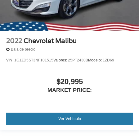
2022
Chevrolet Malibu
Baja de precio
VIN:
1G1ZD5ST3NF101515
Valores:
25PT2430B
Modelo:
1ZD69
$20,995
MARKET PRICE:
Ver Vehículo