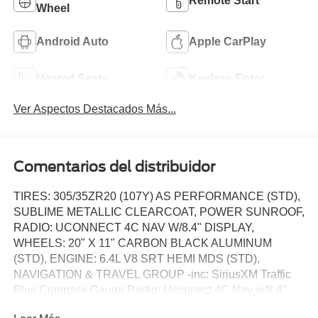
Remote Start
Wheel
Android Auto
Apple CarPlay
Heated Seats
Keyless Entry
Ver Aspectos Destacados Más...
Comentarios del distribuidor
TIRES: 305/35ZR20 (107Y) AS PERFORMANCE (STD),
SUBLIME METALLIC CLEARCOAT, POWER SUNROOF,
RADIO: UCONNECT 4C NAV W/8.4" DISPLAY,
WHEELS: 20" X 11" CARBON BLACK ALUMINUM
(STD), ENGINE: 6.4L V8 SRT HEMI MDS (STD),
NAVIGATION & TRAVEL GROUP -inc: SiriusXM Traffic
Plus Compass Gauge Radio: Uconnect 4C Nav w/8.4"
Display 5-Year SiriusXM Travel Link Service GPS