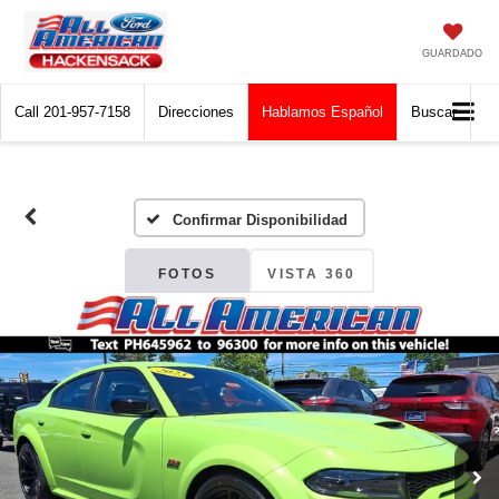
GUARDADO
Call
201-957-7158
Direcciones
Hablamos Español
Buscar
Confirmar Disponibilidad
FOTOS
VISTA 360