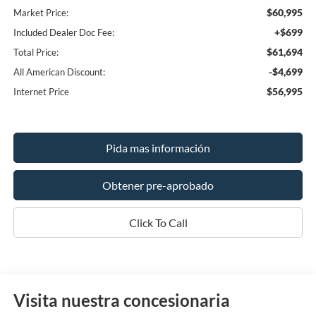
$60,995
Market Price:
+$699
Included Dealer Doc Fee:
$61,694
Total Price:
-$4,699
All American Discount:
$56,995
Internet Price
Pida mas información
Obtener pre-aprobado
Click To Call
Visita nuestra concesionaria