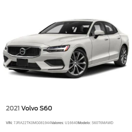
2021
Volvo S60
VIN:
7JRA22TK0MG081944
Valores:
U16640
Modelo:
S60T6MAWD