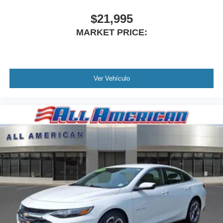
$21,995
MARKET PRICE:
Ver Vehículo