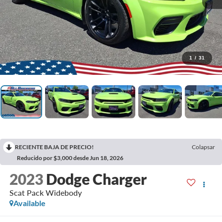
1
/
31
RECIENTE BAJA DE PRECIO!
Colapsar
Reducido por $3,000 desde Jun 18, 2026
2023
Dodge Charger
Scat Pack Widebody
Available