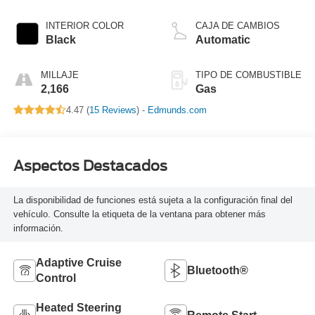
INTERIOR COLOR
CAJA DE CAMBIOS
Black
Automatic
MILLAJE
TIPO DE COMBUSTIBLE
2,166
Gas
4.47 (
15 Reviews
) -
Edmunds.com
Aspectos Destacados
La disponibilidad de funciones está sujeta a la configuración final del
vehículo. Consulte la etiqueta de la ventana para obtener más
información.
Adaptive Cruise
Bluetooth®
Control
Heated Steering