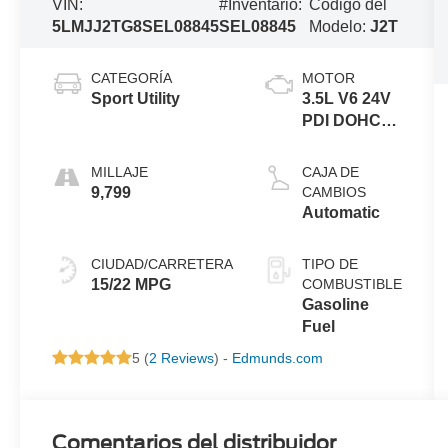
VIN:
#Inventario:
Código del
5LMJJ2TG8SEL08845
SEL08845
Modelo:
J2T
CATEGORÍA
MOTOR
Sport Utility
3.5L V6 24V
PDI DOHC
Twin Turbo
MILLAJE
CAJA DE
9,799
CAMBIOS
Automatic
CIUDAD/CARRETERA
TIPO DE
15/22 MPG
COMBUSTIBLE
Gasoline
Fuel
5 (
2 Reviews
) -
Edmunds.com
Comentarios del distribuidor