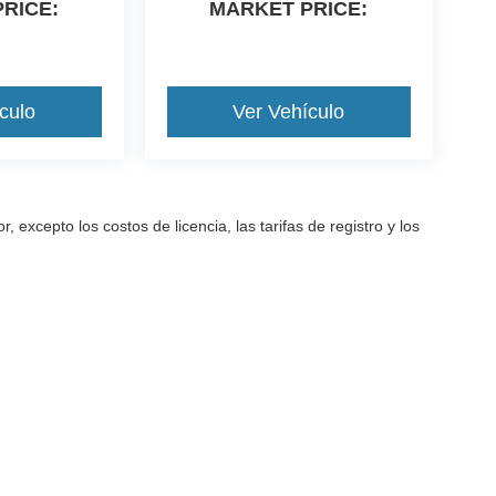
RICE:
MARKET PRICE:
culo
Ver Vehículo
excepto los costos de licencia, las tarifas de registro y los