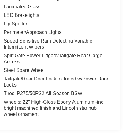
Laminated Glass
LED Brakelights
Lip Spoiler
Perimeter/Approach Lights
Speed Sensitive Rain Detecting Variable
Intermittent Wipers
Split Gate Power Liftgate/Tailgate Rear Cargo
Access
Steel Spare Wheel
Tailgate/Rear Door Lock Included w/Power Door
Locks
Tires: P275/50R22 All-Season BSW
Wheels: 22" High-Gloss Ebony Aluminum -inc:
bright machined finish and Lincoln star hub
wheel ornament