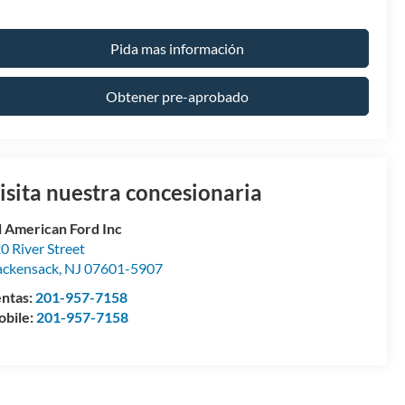
Pida mas información
Obtener pre-aprobado
isita nuestra concesionaria
l American Ford Inc
0 River Street
ckensack
,
NJ
07601-5907
ntas:
201-957-7158
bile:
201-957-7158