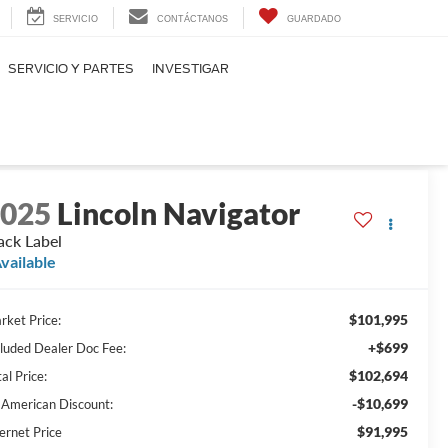
SERVICIO
CONTÁCTANOS
GUARDADO
SERVICIO Y PARTES
INVESTIGAR
2025
Lincoln Navigator
ack Label
vailable
$101,995
rket Price:
+$699
cluded Dealer Doc Fee:
$102,694
al Price:
-$10,699
l American Discount:
$91,995
ernet Price