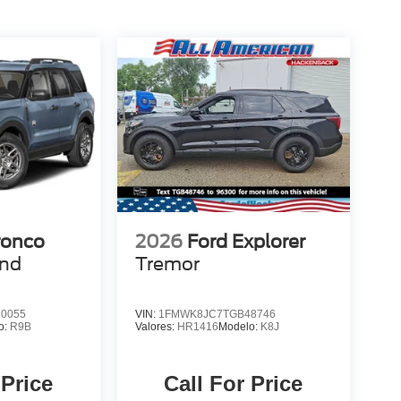
ronco
2026
Ford Explorer
end
Tremor
0055
VIN:
1FMWK8JC7TGB48746
o:
R9B
Valores:
HR1416
Modelo:
K8J
 Price
Call For Price