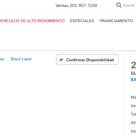
Ventas
201-957-7158
BUSCAR
EHÍCULOS DE ALTO RENDIMIENTO
ESPECIALES
FINANCIAMIENTO
tor
Black Label
Confirmar Disponibilidad
Bl
A
Ma
In
Tot
Al
Int