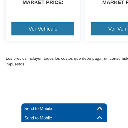
MARKET PRICE:
MARKET P
Ver Vehículo
Ver Vehí
Los precios incluyen todos los costos que debe pagar un consumidor, 
impuestos.
Send to Mobile
Send to Mobile