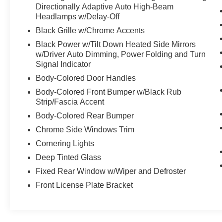
Directionally Adaptive Auto High-Beam
Headlamps w/Delay-Off
Black Grille w/Chrome Accents
Black Power w/Tilt Down Heated Side Mirrors
w/Driver Auto Dimming, Power Folding and Turn
Signal Indicator
Body-Colored Door Handles
Body-Colored Front Bumper w/Black Rub
Strip/Fascia Accent
Body-Colored Rear Bumper
Chrome Side Windows Trim
Cornering Lights
Deep Tinted Glass
Fixed Rear Window w/Wiper and Defroster
Front License Plate Bracket