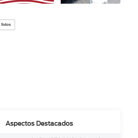
 fotos
Aspectos Destacados