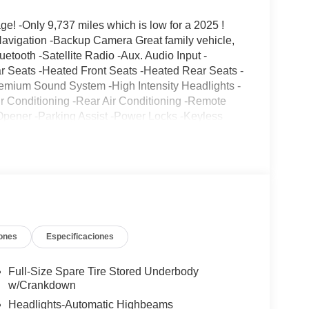
! -Only 9,737 miles which is low for a 2025 !
Navigation -Backup Camera Great family vehicle,
etooth -Satellite Radio -Aux. Audio Input -
r Seats -Heated Front Seats -Heated Rear Seats -
remium Sound System -High Intensity Headlights -
r Conditioning -Rear Air Conditioning -Remote
Opener -Parking Assist -Power Locks -Keyless
 Boards -Seat Memory Power Folding Mirrors -
 Control -Active Suspension -Running Boards -Tow
ire Pressure Monitors On top of that, it has many
 Control Call to confirm availability and schedule a
17 South, Paramus, NJ 07652.
ones
Especificaciones
Full-Size Spare Tire Stored Underbody
w/Crankdown
Headlights-Automatic Highbeams