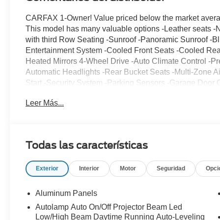
CARFAX 1-Owner! Value priced below the market average
This model has many valuable options -Leather seats -
with third Row Seating -Sunroof -Panoramic Sunroof -Blu
Entertainment System -Cooled Front Seats -Cooled Rea
Heated Mirrors 4-Wheel Drive -Auto Climate Control -P
Automatic Headlights -Rear Bucket Seats -Multi-Zone Ai
Start -Security System -Parking Sensors -Garage Door 
Entry -Power Windows -Power Lift Gate -Power Running
Leer Más...
Rain Sensing Wipers -Steering Wheel Controls -Cruise
Hitch -Leather Steering Wheel Automatic Transmission -T
safety features -Brake Assist -Traction Control -Stability
no-obligation test drive! We are located at 375 Route 
Todas las características
Exterior
Interior
Motor
Seguridad
Opci
Aluminum Panels
Autolamp Auto On/Off Projector Beam Led
Low/High Beam Daytime Running Auto-Leveling