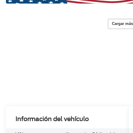
Cargar más
Información del vehículo