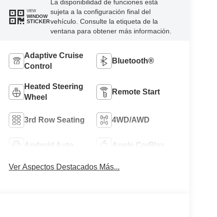
La disponibilidad de funciones está
sujeta a la configuración final del
VIEW
WINDOW
vehículo. Consulte la etiqueta de la
STICKER
ventana para obtener más información.
Adaptive Cruise
Bluetooth®
Control
Heated Steering
Remote Start
Wheel
3rd Row Seating
4WD/AWD
Android Auto
Apple CarPlay
Ver Aspectos Destacados Más...