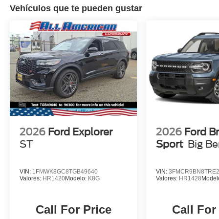
Vehículos que te pueden gustar
2026
Ford Explorer
2026
Ford B
ST
Sport
Big B
VIN:
1FMWK8GC8TGB49640
VIN:
3FMCR9BN8TRE2
Valores:
HR1420
Modelo:
K8G
Valores:
HR1428
Model
Call For Price
Call For