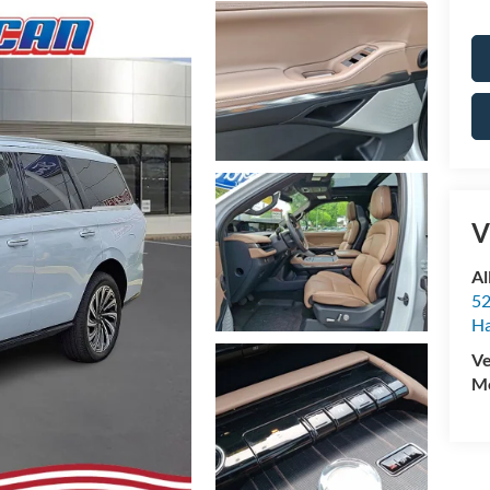
V
Al
52
Ha
Ve
Mo