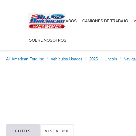
NUEVOS
USADOS
CAMIONES DE TRABAJO
V
SOBRE NOSOTROS
All American Ford Inc
Vehículos Usados
2025
Lincoln
Naviga
FOTOS
VISTA 360